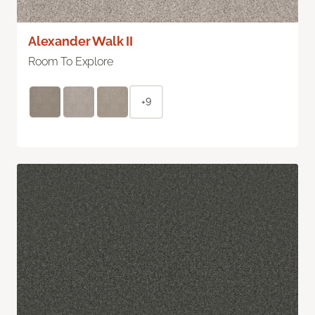
Alexander Walk II
Room To Explore
+9