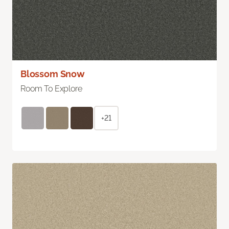
Blossom Snow
Room To Explore
+21