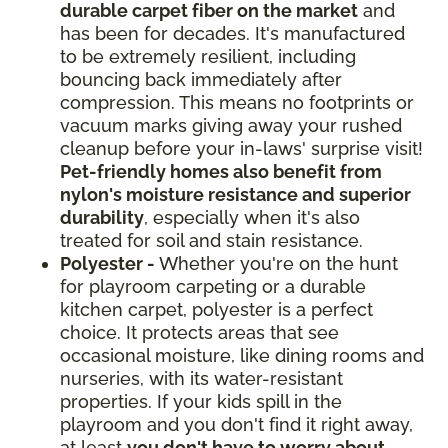
durable carpet fiber on the market
and
has been for decades. It's manufactured
to be extremely resilient, including
bouncing back immediately after
compression. This means no footprints or
vacuum marks giving away your rushed
cleanup before your in-laws' surprise visit!
Pet-friendly homes also benefit from
nylon's moisture resistance and superior
durability
, especially when it's also
treated for soil and stain resistance.
Polyester -
Whether you're on the hunt
for playroom carpeting or a durable
kitchen carpet, polyester is a perfect
choice. It protects areas that see
occasional moisture, like dining rooms and
nurseries, with its water-resistant
properties. If your kids spill in the
playroom and you don't find it right away,
at least
you don't have to worry about