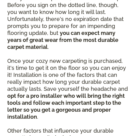
Before you sign on the dotted line, though,
you want to know how long it will last.
Unfortunately, there's no expiration date that
prompts you to prepare for an impending
flooring update, but
you can expect many
years of great wear from the most durable
carpet material
.
Once your cozy new carpeting is purchased,
it's time to get it on the floor so you can enjoy
it! Installation is one of the factors that can
really impact how long your durable carpet
actually lasts. Save yourself the headache and
opt for a pro installer who will bring the right
tools and follow each important step to the
letter so you get a gorgeous and proper
installation
.
Other factors that influence your durable