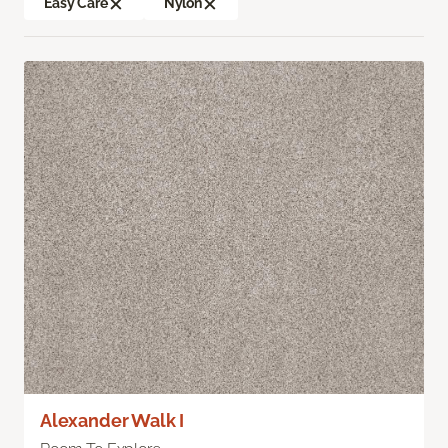
Easy Care
Nylon
Alexander Walk I