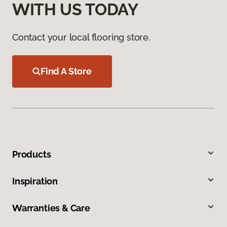
WITH US TODAY
Contact your local flooring store.
Find A Store
Products
Inspiration
Warranties & Care