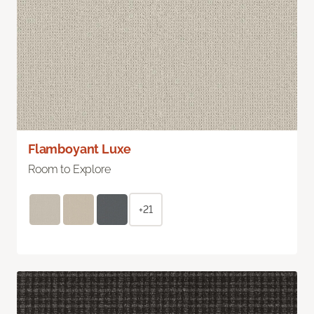
Flamboyant Luxe
Room to Explore
+21