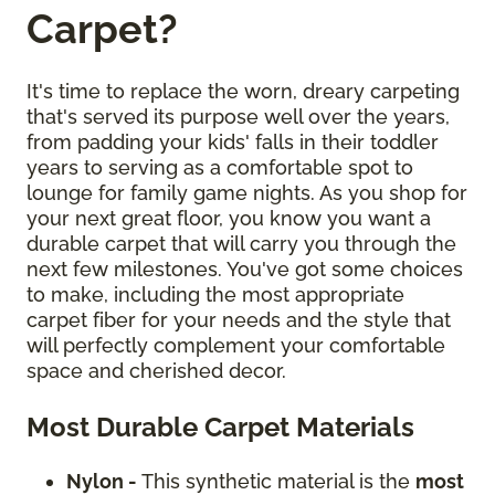
Carpet?
It's time to replace the worn, dreary carpeting
that's served its purpose well over the years,
from padding your kids' falls in their toddler
years to serving as a comfortable spot to
lounge for family game nights. As you shop for
your next great floor, you know you want a
durable carpet that will carry you through the
next few milestones. You've got some choices
to make, including the most appropriate
carpet fiber for your needs and the style that
will perfectly complement your comfortable
space and cherished decor.
Most Durable Carpet Materials
Nylon -
This synthetic material is the
most