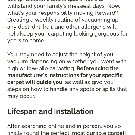
withstand your family's messiest days. Now,
what's your responsibility moving forward?
Creating a weekly routine of vacuuming up
any dust, dirt, hair, and other allergens will
help keep your carpeting looking gorgeous for
years to come.
You may need to adjust the height of your
vacuum depending on whether you went with
high or low-pile carpeting.
Referencing the
manufacturer's instructions for your specific
carpet will guide you
, as well as give you
steps on how to handle any spots or spills that
may occur.
Lifespan and Installation
After searching online and in person, you've
finally found the perfect, most durable carpet!