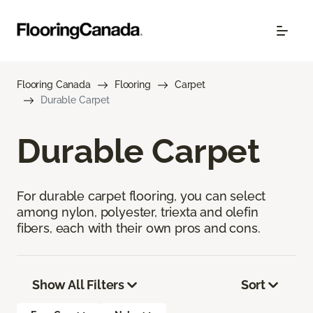
Flooring Canada
Flooring
Carpet
Durable Carpet
Durable Carpet
For durable carpet flooring, you can select
among nylon, polyester, triexta and olefin
fibers, each with their own pros and cons.
Show All Filters
Sort