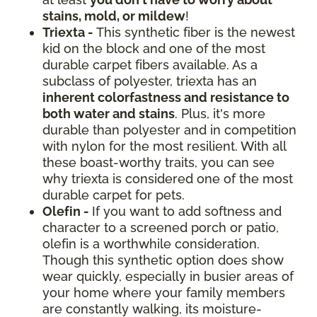
stains, mold, or mildew
!
Triexta -
This synthetic fiber is the newest
kid on the block and one of the most
durable carpet fibers available. As a
subclass of polyester, triexta has an
inherent colorfastness and resistance to
both water and stains
. Plus, it's more
durable than polyester and in competition
with nylon for the most resilient. With all
these boast-worthy traits, you can see
why triexta is considered one of the most
durable carpet for pets.
Olefin -
If you want to add softness and
character to a screened porch or patio,
olefin is a worthwhile consideration.
Though this synthetic option does show
wear quickly, especially in busier areas of
your home where your family members
are constantly walking, its moisture-