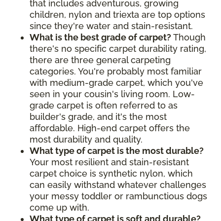
that includes adventurous, growing
children, nylon and triexta are top options
since they're water and stain-resistant.
What is the best grade of carpet?
Though
there's no specific carpet durability rating,
there are three general carpeting
categories. You're probably most familiar
with medium-grade carpet, which you've
seen in your cousin's living room. Low-
grade carpet is often referred to as
builder's grade, and it's the most
affordable. High-end carpet offers the
most durability and quality.
What type of carpet is the most durable?
Your most resilient and stain-resistant
carpet choice is synthetic nylon, which
can easily withstand whatever challenges
your messy toddler or rambunctious dogs
come up with.
What type of carpet is soft and durable?