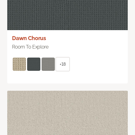
Dawn Chorus
Room To Explore
+18