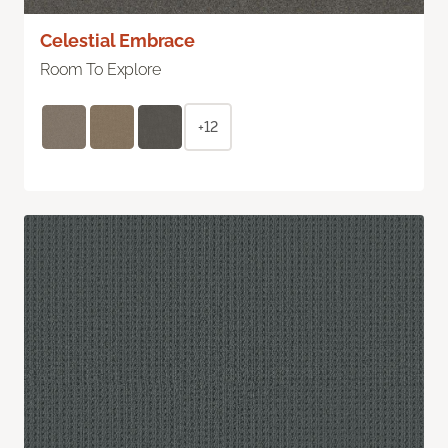
Celestial Embrace
Room To Explore
+12