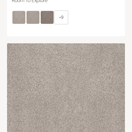
Room To Explore
+9