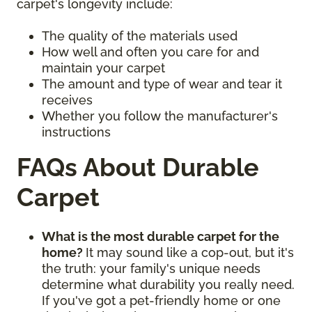
carpet's longevity include:
The quality of the materials used
How well and often you care for and
maintain your carpet
The amount and type of wear and tear it
receives
Whether you follow the manufacturer's
instructions
FAQs About Durable
Carpet
What is the most durable carpet for the
home?
It may sound like a cop-out, but it's
the truth: your family's unique needs
determine what durability you really need.
If you've got a pet-friendly home or one