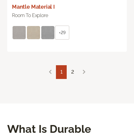
Mantle Material I
Room To Explore
+29
1
2
What Is Durable