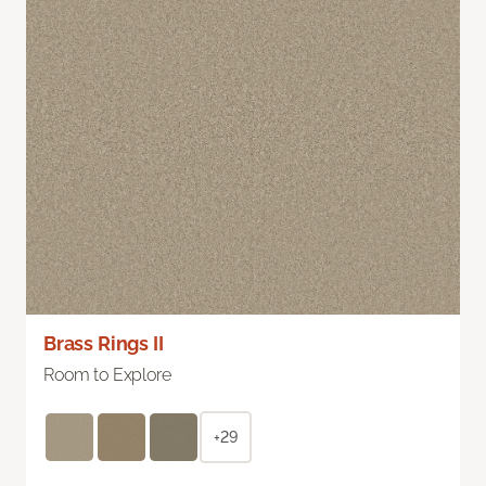
Brass Rings II
Room to Explore
+29