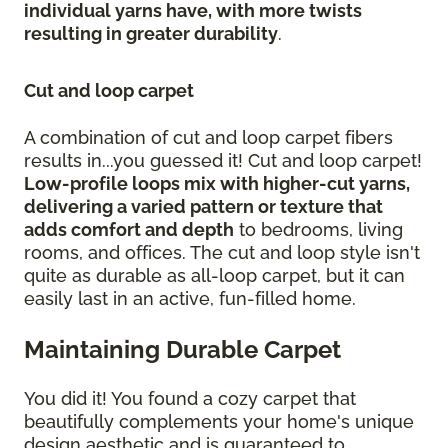
individual yarns have, with more twists
resulting in greater durability
.
Cut and loop carpet
A combination of cut and loop carpet fibers
results in...you guessed it! Cut and loop carpet!
Low-profile loops mix with higher-cut yarns,
delivering a varied pattern or texture that
adds comfort and depth
to bedrooms, living
rooms, and offices. The cut and loop style isn't
quite as durable as all-loop carpet, but it can
easily last in an active, fun-filled home.
Maintaining Durable Carpet
You did it! You found a cozy carpet that
beautifully complements your home's unique
design aesthetic and is guaranteed to