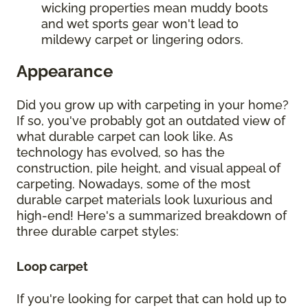
wicking properties mean muddy boots
and wet sports gear won't lead to
mildewy carpet or lingering odors.
Appearance
Did you grow up with carpeting in your home?
If so, you've probably got an outdated view of
what durable carpet can look like. As
technology has evolved, so has the
construction, pile height, and visual appeal of
carpeting. Nowadays, some of the most
durable carpet materials look luxurious and
high-end! Here's a summarized breakdown of
three durable carpet styles:
Loop carpet
If you're looking for carpet that can hold up to