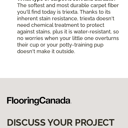
The softest and most durable carpet fiber
you'll find today is triexta. Thanks to its
inherent stain resistance, triexta doesn't
need chemical treatment to protect
against stains, plus it is water-resistant, so
no worries when your little one overturns
their cup or your potty-training pup
doesn't make it outside.
DISCUSS YOUR PROJECT