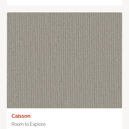
Caisson
Room to Explore