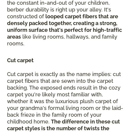
the constant in-and-out of your children,
berber durability is right up your alley. It's
constructed of
looped carpet fibers that are
densely packed together, creating a strong,
uniform surface that's perfect for high-traffic
areas
like living rooms, hallways, and family
rooms.
Cut carpet
Cut carpet is exactly as the name implies: cut
carpet fibers that are sewn into the carpet
backing. The exposed ends result in the cozy
carpet you're likely most familiar with,
whether it was the luxurious plush carpet of
your grandma's formal living room or the laid-
back frieze in the family room of your
childhood home.
The difference in these cut
carpet styles is the number of twists the