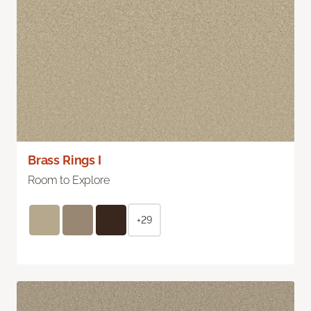
Brass Rings I
Room to Explore
+29