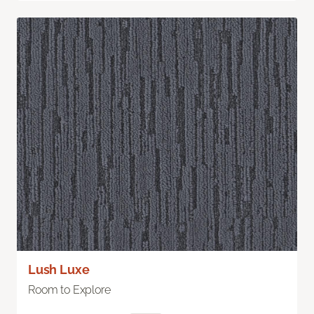
Lush Luxe
Room to Explore