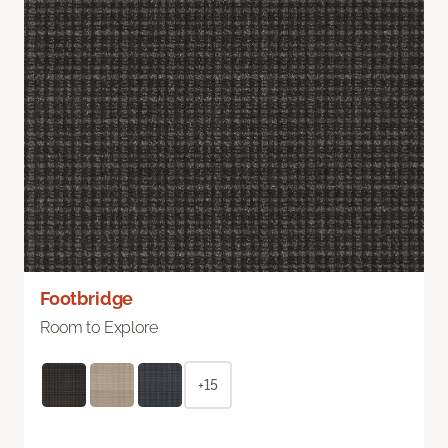
Footbridge
Room to Explore
+15