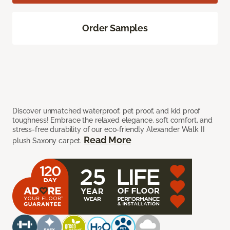
Order Samples
Discover unmatched waterproof, pet proof, and kid proof
toughness! Embrace the relaxed elegance, soft comfort, and
stress-free durability of our eco-friendly Alexander Walk II
Read More
plush Saxony carpet.