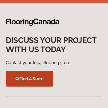
DISCUSS YOUR PROJECT
WITH US TODAY
Contact your local flooring store.
Find A Store