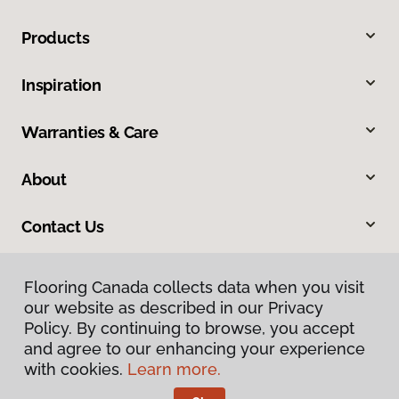
Products
Inspiration
Warranties & Care
About
Contact Us
Flooring Canada collects data when you visit
our website as described in our Privacy
Policy. By continuing to browse, you accept
and agree to our enhancing your experience
with cookies.
Learn more.
Privacy Policy
Terms & Conditions