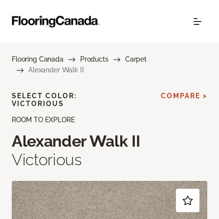
Flooring Canada
Products
Carpet
Alexander Walk II
SELECT COLOR:
COMPARE >
VICTORIOUS
ROOM TO EXPLORE
Alexander Walk II
Victorious