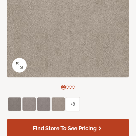
+8
Find Store To See Pricing