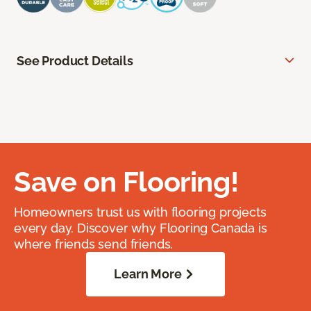
See Product Details
Save on Flooring!
Homeowners trust us with flooring projects
every day. Discover why Flooring Canada is
where friends send friends.
Learn More