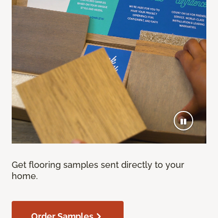
Get flooring samples sent directly to your
home.
Order Samples