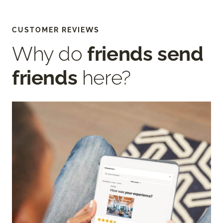
CUSTOMER REVIEWS
Why do
friends send
friends
here?