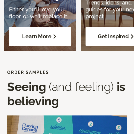
Trends, ideas, and
Either you'll love your
guides for your ne
floor, or we'll replace it.
project.
Learn More
Get Inspired
ORDER SAMPLES
Seeing
(and feeling)
is
believing