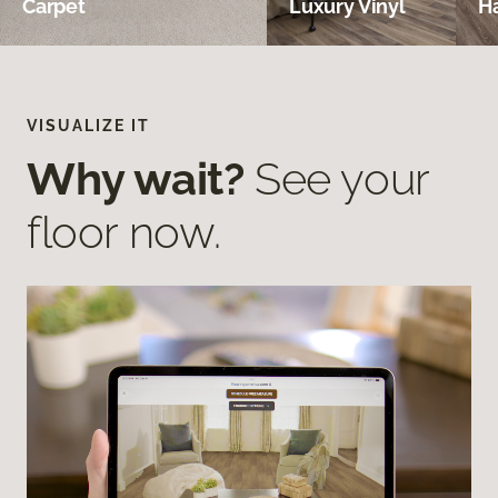
Carpet
Luxury Vinyl
H
VISUALIZE IT
Why wait?
See your
floor now.