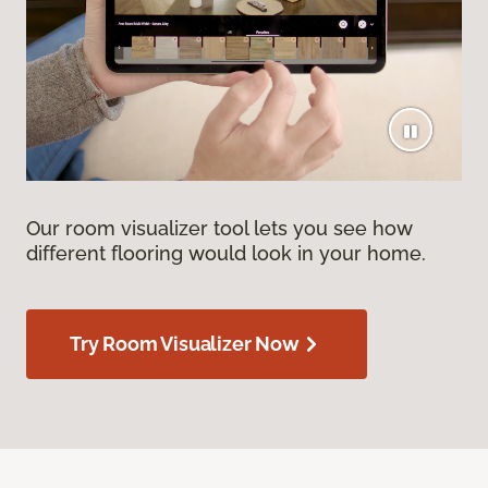
Our room visualizer tool lets you see how
different flooring would look in your home.
Try Room Visualizer Now