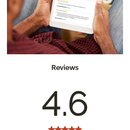
Reviews
4.6