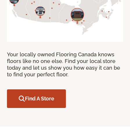
Your locally owned Flooring Canada knows
floors like no one else. Find your local store
today and let us show you how easy it can be
to find your perfect floor.
Find A Store