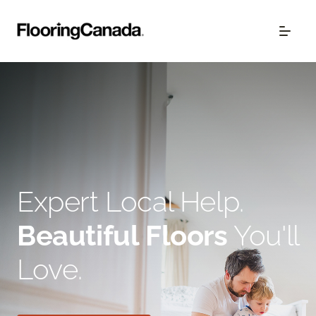
Expert Local Help.
Beautiful Floors
You'll
Love.