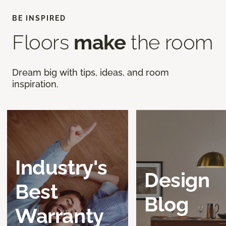
BE INSPIRED
Floors
make
the room
Dream big with tips, ideas, and room
inspiration.
Industry's
Design
Best
Blog
Warranty