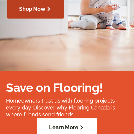
Shop Now
Save on Flooring!
Homeowners trust us with flooring projects
every day. Discover why Flooring Canada is
where friends send friends.
Learn More