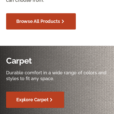
can choose from.
Browse All Products
Carpet
Durable comfort in a wide range of colors and
styles to fit any space.
Explore Carpet