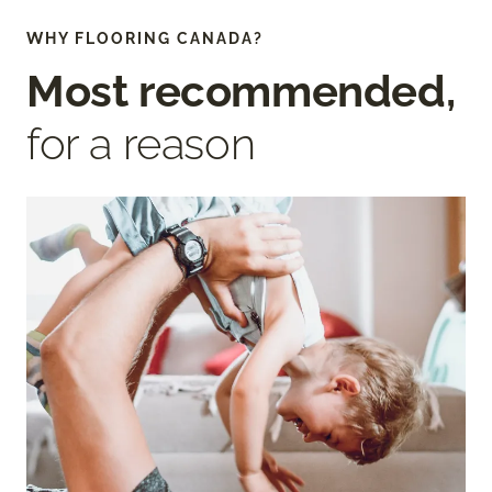
WHY FLOORING CANADA?
Most recommended,
for a reason