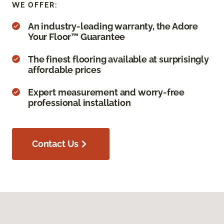
WE OFFER:
An industry-leading warranty, the Adore
Your Floor™ Guarantee
The finest flooring available at surprisingly
affordable prices
Expert measurement and worry-free
professional installation
Contact Us