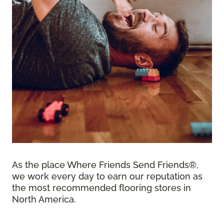
As the place Where Friends Send Friends®,
we work every day to earn our reputation as
the most recommended flooring stores in
North America.