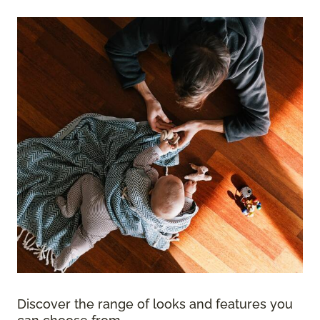
Discover the range of looks and features you