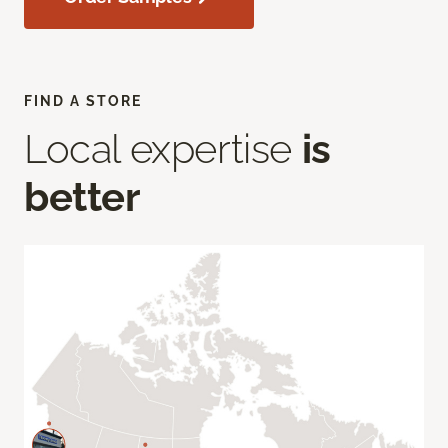
FIND A STORE
Local expertise
is
better