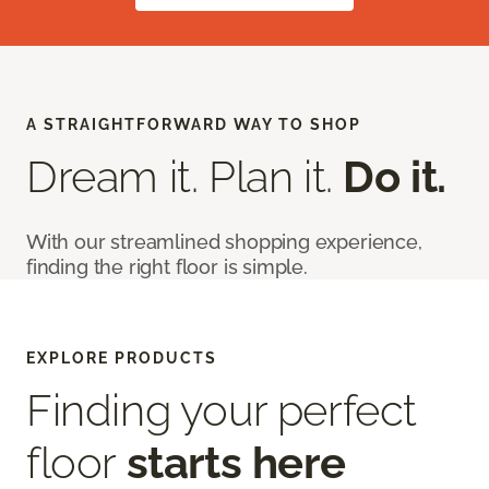
A STRAIGHTFORWARD WAY TO SHOP
Dream it. Plan it.
Do it.
With our streamlined shopping experience,
finding the right floor is simple.
EXPLORE PRODUCTS
Finding your perfect
floor
starts here