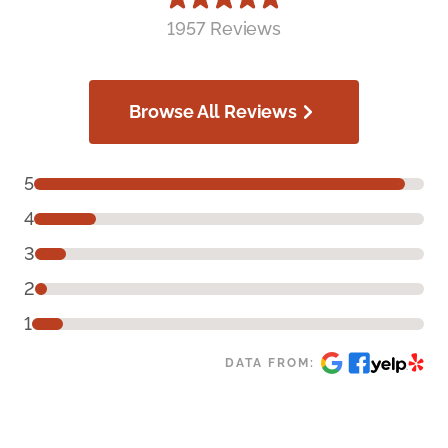
1957 Reviews
Browse All Reviews
5
4
3
2
1
DATA FROM: