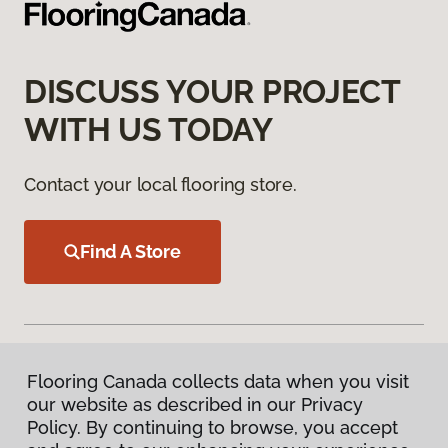
DISCUSS YOUR PROJECT
WITH US TODAY
Contact your local flooring store.
Find A Store
Flooring Canada collects data when you visit
our website as described in our Privacy
Products
Policy. By continuing to browse, you accept