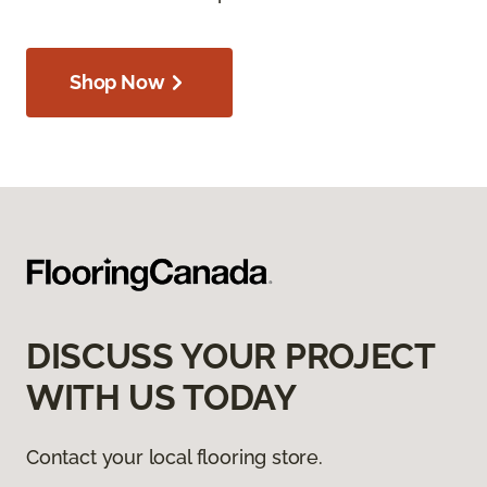
Shop Now
DISCUSS YOUR PROJECT
WITH US TODAY
Contact your local flooring store.