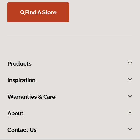
Find A Store
Products
Inspiration
Warranties & Care
About
Contact Us