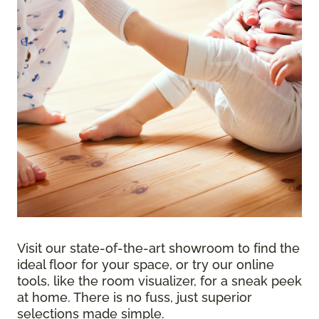
Visit our state-of-the-art showroom to find the
ideal floor for your space, or try our online
tools, like the room visualizer, for a sneak peek
at home. There is no fuss, just superior
selections made simple.