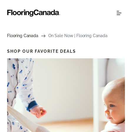
Flooring Canada
On Sale Now | Flooring Canada
SHOP OUR FAVORITE DEALS