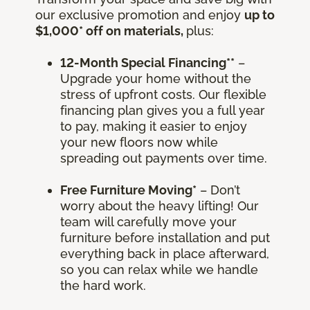
our exclusive promotion and enjoy
up to
$1,000* off on materials,
plus:
12-Month Special Financing**
–
Upgrade your home without the
stress of upfront costs. Our flexible
financing plan gives you a full year
to pay, making it easier to enjoy
your new floors now while
spreading out payments over time.
Free Furniture Moving*
– Don’t
worry about the heavy lifting! Our
team will carefully move your
furniture before installation and put
everything back in place afterward,
so you can relax while we handle
the hard work.