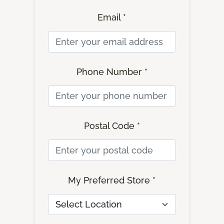
Email *
Phone Number *
Postal Code *
My Preferred Store *