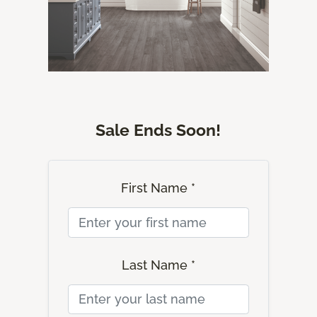
Sale Ends Soon!
First Name *
Last Name *