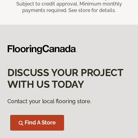
Subject to credit approval. Minimum monthly
payments required. See store for details.
DISCUSS YOUR PROJECT
WITH US TODAY
Contact your local flooring store.
Find A Store