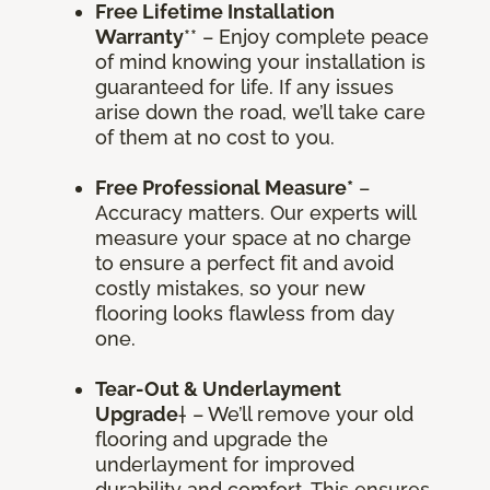
Free Lifetime Installation
Warranty
** – Enjoy complete peace
of mind knowing your installation is
guaranteed for life. If any issues
arise down the road, we’ll take care
of them at no cost to you.
Free Professional Measure*
–
Accuracy matters. Our experts will
measure your space at no charge
to ensure a perfect fit and avoid
costly mistakes, so your new
flooring looks flawless from day
one.
Tear-Out & Underlayment
Upgrade
† – We’ll remove your old
flooring and upgrade the
underlayment for improved
durability and comfort. This ensures