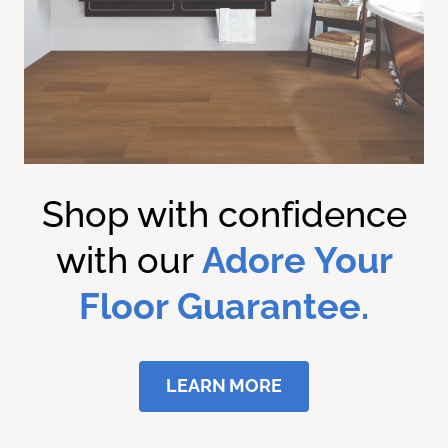
Shop with confidence
with our
Adore Your
Floor Guarantee.
LEARN MORE