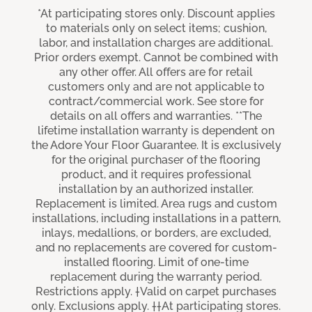
*At participating stores only. Discount applies
to materials only on select items; cushion,
labor, and installation charges are additional.
Prior orders exempt. Cannot be combined with
any other offer. All offers are for retail
customers only and are not applicable to
contract/commercial work. See store for
details on all offers and warranties. **The
lifetime installation warranty is dependent on
the Adore Your Floor Guarantee. It is exclusively
for the original purchaser of the flooring
product, and it requires professional
installation by an authorized installer.
Replacement is limited. Area rugs and custom
installations, including installations in a pattern,
inlays, medallions, or borders, are excluded,
and no replacements are covered for custom-
installed flooring. Limit of one-time
replacement during the warranty period.
Restrictions apply. †Valid on carpet purchases
only. Exclusions apply. ††At participating stores.