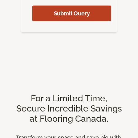
Submit Query
For a Limited Time,
Secure Incredible Savings
at Flooring Canada.
Transform your space and save big with