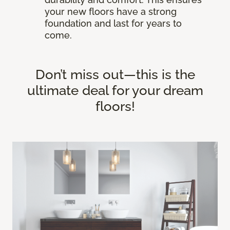
your new floors have a strong
foundation and last for years to
come.
Don’t miss out—this is the
ultimate deal for your dream
floors!