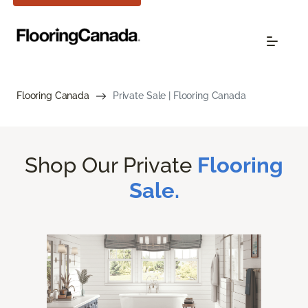
Flooring Canada
Private Sale | Flooring Canada
Shop Our Private
Flooring
Sale.