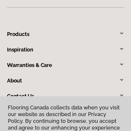
Products
Inspiration
Warranties & Care
About
Contact Us
Flooring Canada collects data when you visit
our website as described in our Privacy
Policy. By continuing to browse, you accept
and agree to our enhancing your experience