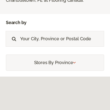
Charlottetown, PE at Flooring Canada.
Search by
Stores By Province