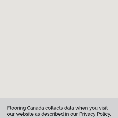
Flooring Canada collects data when you visit
our website as described in our Privacy Policy.