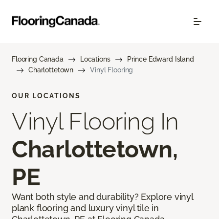
Flooring Canada
Locations
Prince Edward Island
Charlottetown
Vinyl Flooring
OUR LOCATIONS
Vinyl Flooring In
Charlottetown,
PE
Want both style and durability? Explore vinyl
plank flooring and luxury vinyl tile in