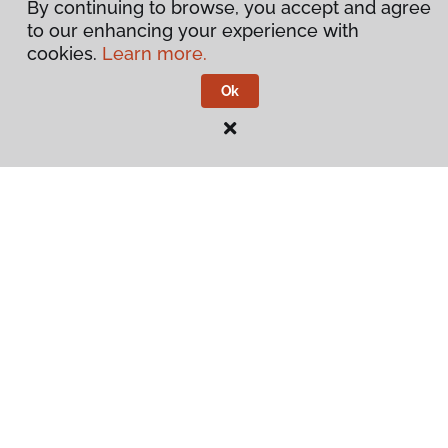
By continuing to browse, you accept and agree
to our enhancing your experience with
cookies.
Learn more.
Ok