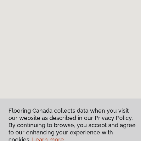
Flooring Canada collects data when you visit
our website as described in our Privacy Policy.
By continuing to browse, you accept and agree
to our enhancing your experience with
cookies.
Learn more.