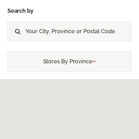
Search by
Stores By Province