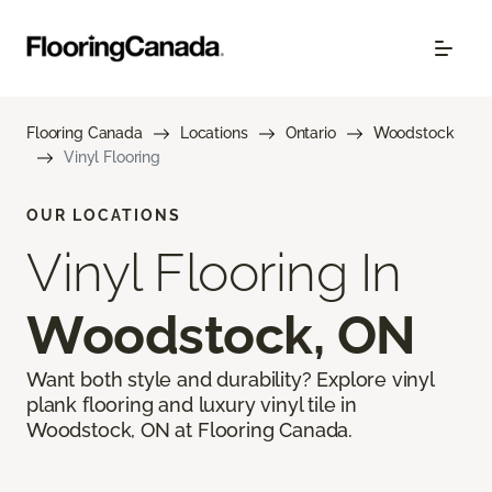
Flooring Canada
Locations
Ontario
Woodstock
Vinyl Flooring
OUR LOCATIONS
Vinyl Flooring In
Woodstock, ON
Want both style and durability? Explore vinyl
plank flooring and luxury vinyl tile in
Woodstock, ON at Flooring Canada.