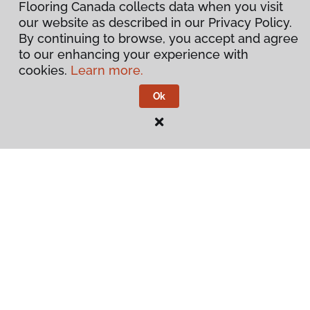
Flooring Canada collects data when you visit
our website as described in our Privacy Policy.
By continuing to browse, you accept and agree
to our enhancing your experience with
cookies.
Learn more.
Ok