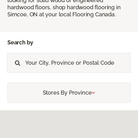
looking for solid wood or engineered
hardwood floors, shop hardwood flooring in
Simcoe, ON at your local Flooring Canada.
Search by
Stores By Province