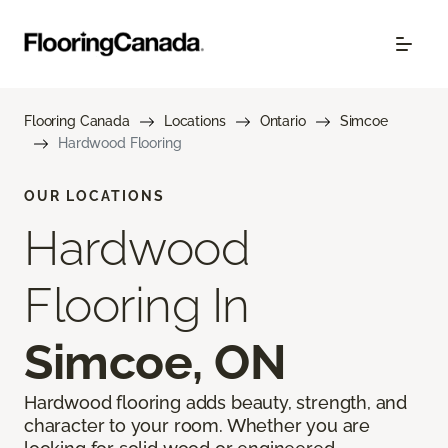
Flooring Canada
Locations
Ontario
Simcoe
Hardwood Flooring
OUR LOCATIONS
Hardwood
Flooring In
Simcoe, ON
Hardwood flooring adds beauty, strength, and
character to your room. Whether you are