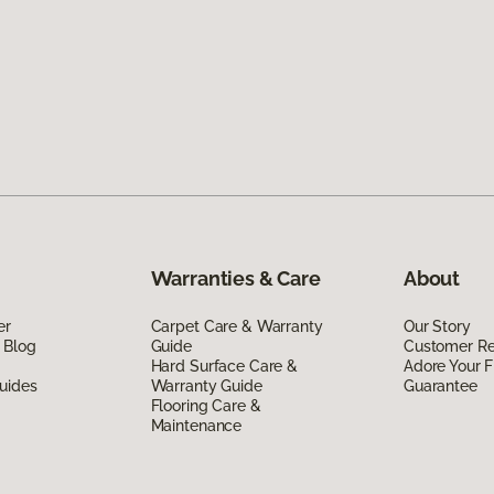
Warranties & Care
About
er
Carpet Care & Warranty
Our Story
 Blog
Guide
Customer R
Hard Surface Care &
Adore Your F
uides
Warranty Guide
Guarantee
Flooring Care &
Maintenance