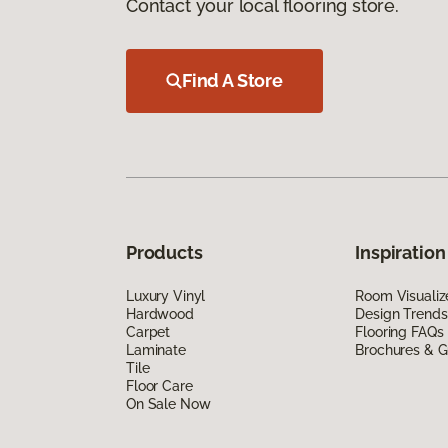
Contact your local flooring store.
Find A Store
Products
Inspiration
Luxury Vinyl
Room Visualiz
Hardwood
Design Trends
Carpet
Flooring FAQs
Laminate
Brochures & G
Tile
Floor Care
On Sale Now