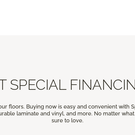
T SPECIAL FINANCIN
our floors. Buying now is easy and convenient with 
rable laminate and vinyl, and more. No matter what y
sure to love.