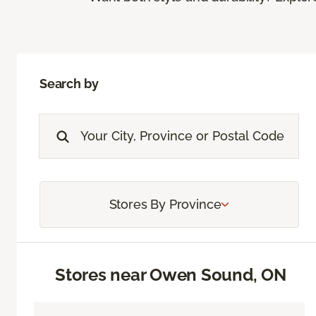
Search by
Stores By Province
Stores near Owen Sound, ON