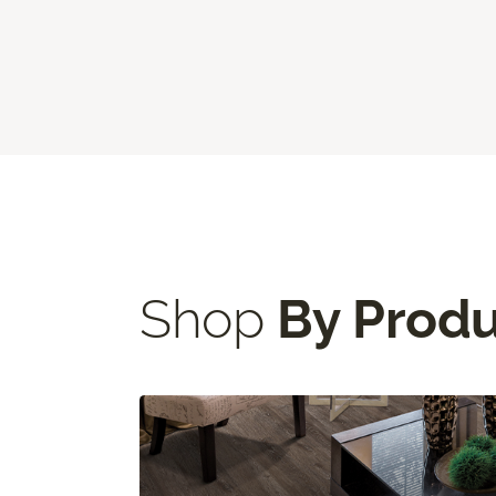
Shop
By Prod