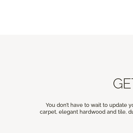
GE
You don’t have to wait to update y
carpet, elegant hardwood and tile, du