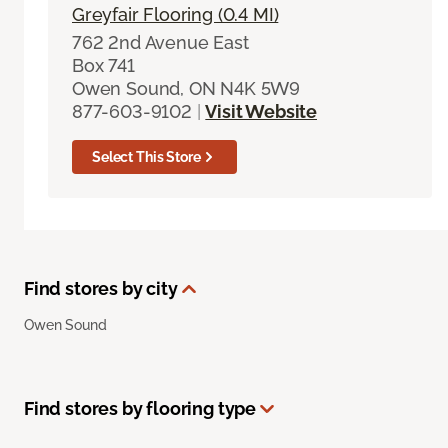
Greyfair Flooring (0.4 MI)
762 2nd Avenue East
Box 741
Owen Sound, ON N4K 5W9
877-603-9102
|
Visit Website
Select This Store
Find stores by city
Owen Sound
Find stores by flooring type