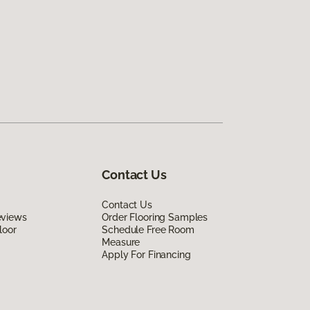
Contact Us
Contact Us
eviews
Order Flooring Samples
loor
Schedule Free Room
Measure
Apply For Financing