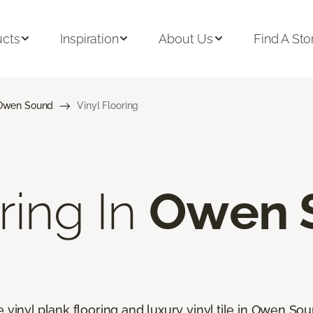
ucts
Inspiration
About Us
Find A Sto
Owen Sound
Vinyl Flooring
ring In
Owen 
e vinyl plank flooring and luxury vinyl tile in Owen So