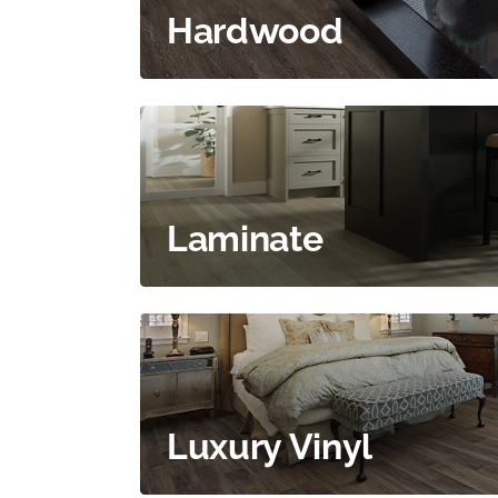
Hardwood
Laminate
Luxury Vinyl