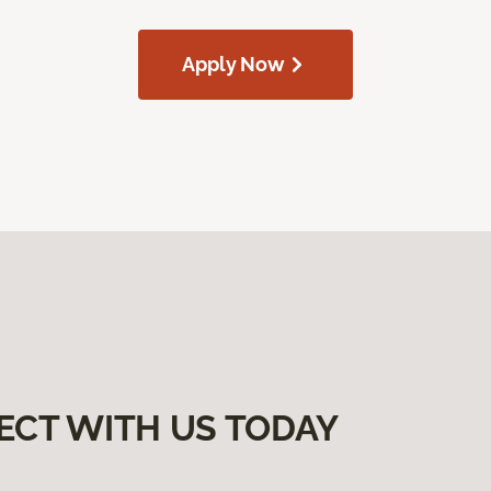
Apply Now
ECT WITH US TODAY