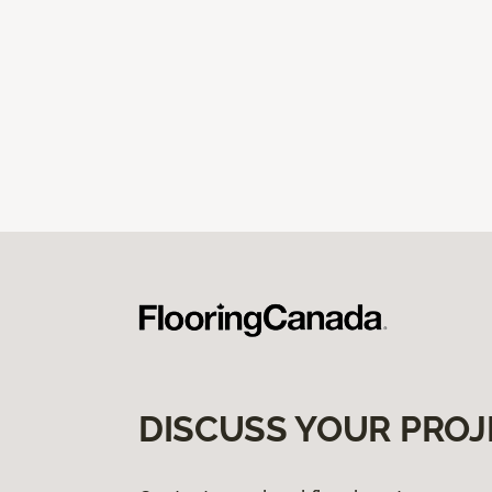
DISCUSS YOUR PROJ