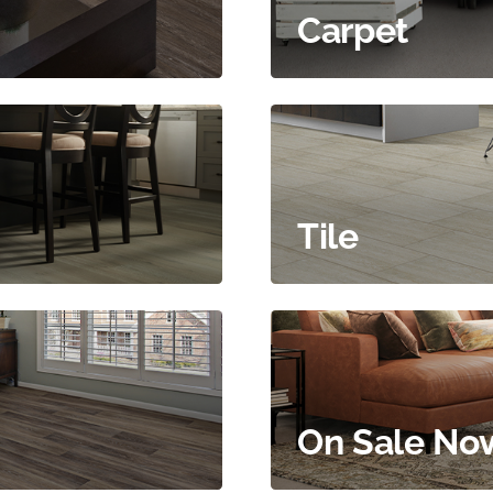
Carpet
Tile
On Sale No