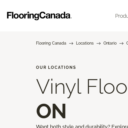
Prod
Flooring Canada
Locations
Ontario
OUR LOCATIONS
Vinyl Floo
ON
Want both style and durability? Explor