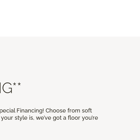
G**
Special Financing! Choose from soft
our style is, we’ve got a floor you’re