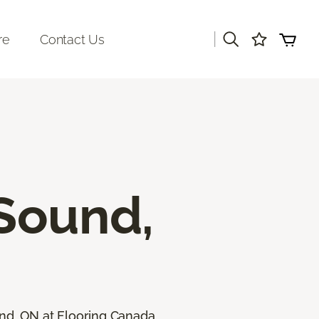
|
re
Contact Us
Sound,
und, ON at Flooring Canada.