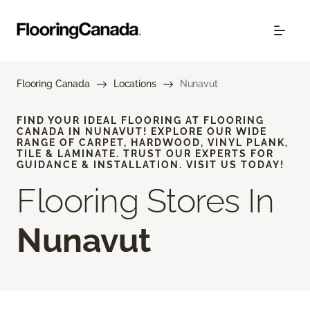
Flooring Canada
Locations
Nunavut
FIND YOUR IDEAL FLOORING AT FLOORING
CANADA IN NUNAVUT! EXPLORE OUR WIDE
RANGE OF CARPET, HARDWOOD, VINYL PLANK,
TILE & LAMINATE. TRUST OUR EXPERTS FOR
GUIDANCE & INSTALLATION. VISIT US TODAY!
Flooring Stores In
Nunavut