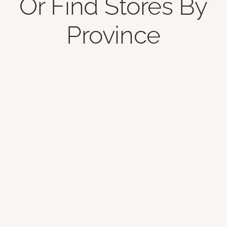
Or Find Stores By
Province