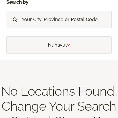
Search by
Nunavut
No Locations Found,
Change Your Search