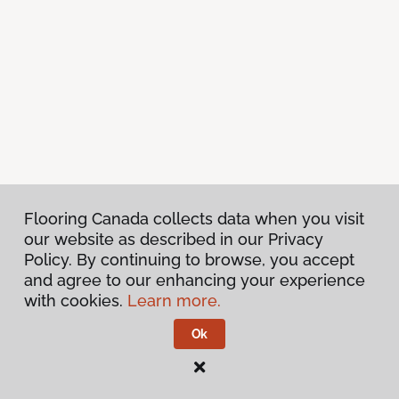
Flooring Canada collects data when you visit
our website as described in our Privacy
Policy. By continuing to browse, you accept
and agree to our enhancing your experience
with cookies.
Learn more.
Ok