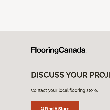
DISCUSS YOUR PROJ
Contact your local flooring store.
Find A Store