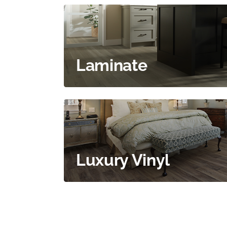
Laminate
Luxury Vinyl