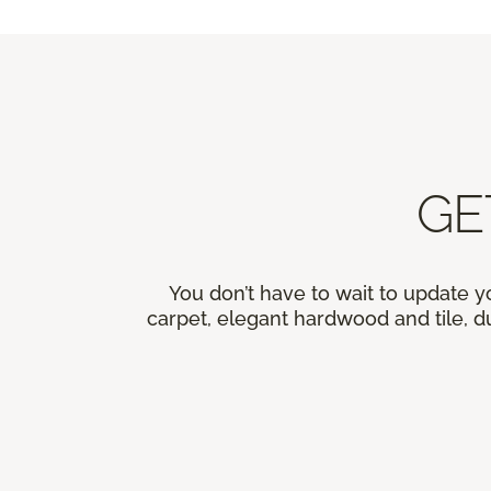
GE
You don’t have to wait to update y
carpet, elegant hardwood and tile, du