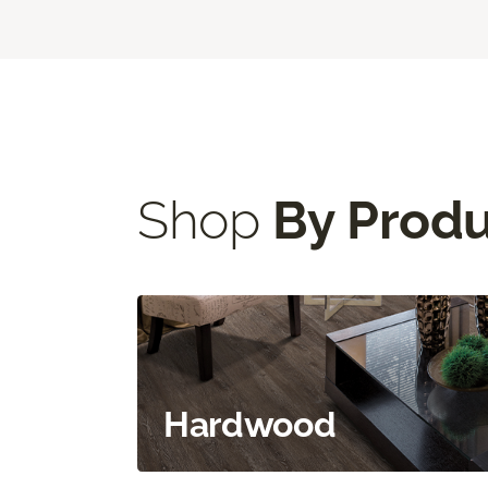
Shop
By Prod
Hardwood