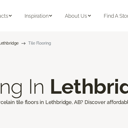
ucts
Inspiration
About Us
Find A Sto
Lethbridge
Tile Flooring
ing In
Lethbri
celain tile floors in Lethbridge, AB? Discover affordabl