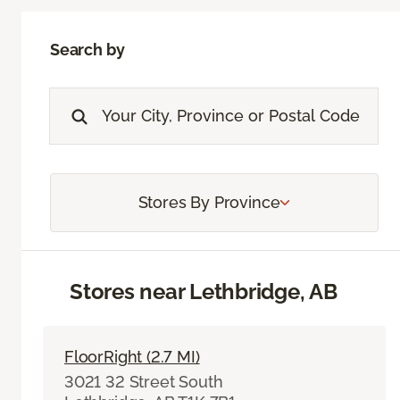
Search by
Stores By Province
Stores near Lethbridge, AB
FloorRight (2.7 MI)
3021 32 Street South