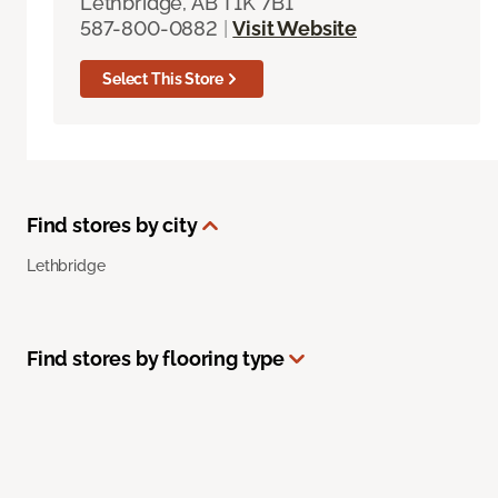
Lethbridge, AB T1K 7B1
587-800-0882
|
Visit Website
Select This Store
Find stores by city
Lethbridge
Find stores by flooring type