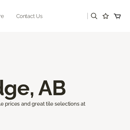
|
re
Contact Us
dge, AB
e prices and great tile selections at