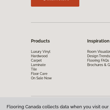
Products
Inspiration
Luxury Vinyl
Room Visualiz
Hardwood
Design Trends
Carpet
Flooring FAQs
Laminate
Brochures & G
Tile
Floor Care
On Sale Now
Flooring Canada collects data when you visit our 
Privacy Policy
|
Terms & Conditions
|
©
2026
Floorin