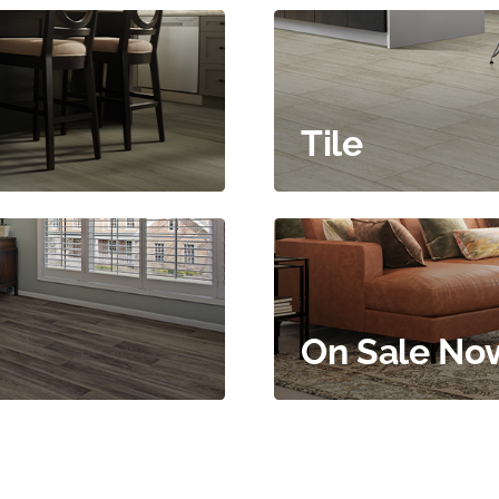
Tile
On Sale No