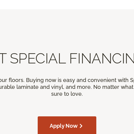
T SPECIAL FINANCIN
our floors. Buying now is easy and convenient with 
rable laminate and vinyl, and more. No matter what y
sure to love.
Apply Now