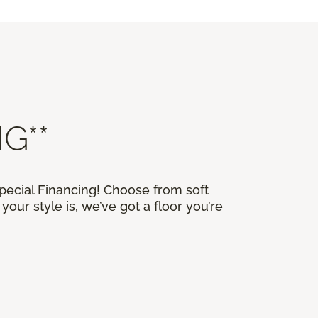
G**
Special Financing! Choose from soft
our style is, we’ve got a floor you’re