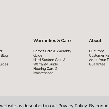
Warranties & Care
About
er
Carpet Care & Warranty
Our Story
 Blog
Guide
Customer R
Hard Surface Care &
Adore Your F
uides
Warranty Guide
Guarantee
Flooring Care &
Maintenance
website as described in our Privacy Policy. By contin
g Canada.
All Rights Reserved