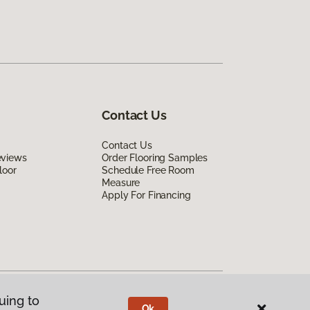
Contact Us
Contact Us
eviews
Order Flooring Samples
loor
Schedule Free Room
Measure
Apply For Financing
uing to
Ok