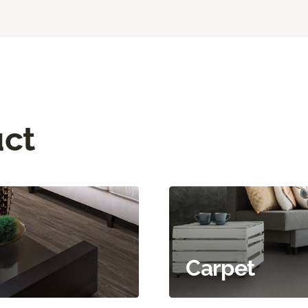
uct
Carpet