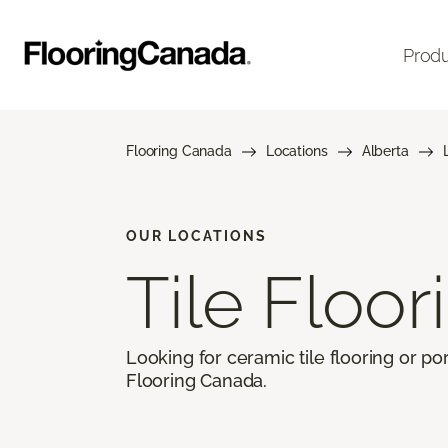
Prod
Flooring Canada
Locations
Alberta
OUR LOCATIONS
Tile Floor
Looking for ceramic tile flooring or por
Flooring Canada.