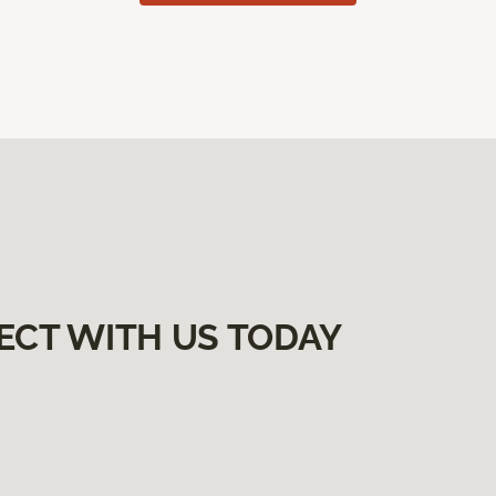
ECT WITH US TODAY