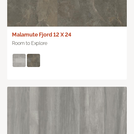
Malamute Fjord 12 X 24
Room to Explore