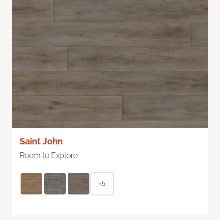
Saint John
Room to Explore
+5