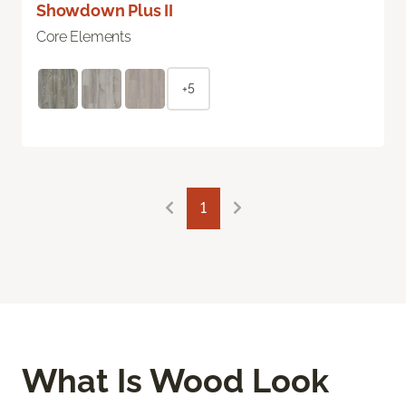
Showdown Plus II
Core Elements
+5
1
What Is Wood Look