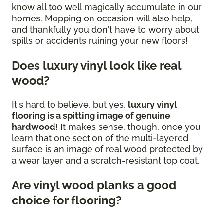
know all too well magically accumulate in our
homes. Mopping on occasion will also help,
and thankfully you don't have to worry about
spills or accidents ruining your new floors!
Does luxury vinyl look like real
wood?
It's hard to believe, but yes,
luxury vinyl
flooring is a spitting image of genuine
hardwood
! It makes sense, though, once you
learn that one section of the multi-layered
surface is an image of real wood protected by
a wear layer and a scratch-resistant top coat.
Are vinyl wood planks a good
choice for flooring?