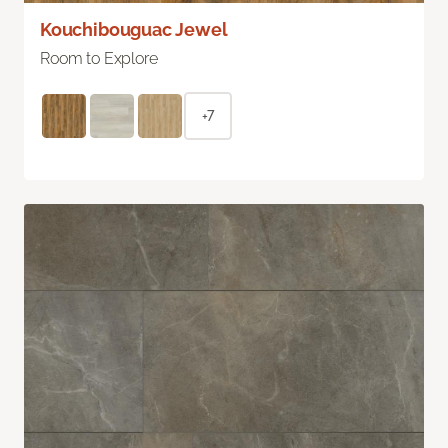
Kouchibouguac Jewel
Room to Explore
+7