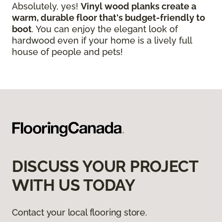
Absolutely, yes!
Vinyl wood planks create a
warm, durable floor that's budget-friendly to
boot
. You can enjoy the elegant look of
hardwood even if your home is a lively full
house of people and pets!
DISCUSS YOUR PROJECT
WITH US TODAY
Contact your local flooring store.