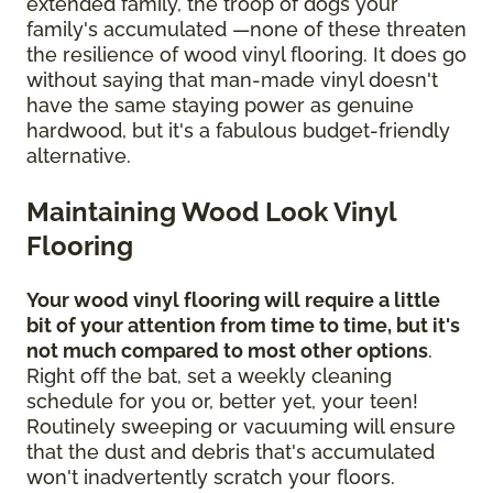
extended family, the troop of dogs your
family's accumulated —none of these threaten
the resilience of wood vinyl flooring. It does go
without saying that man-made vinyl doesn't
have the same staying power as genuine
hardwood, but it's a fabulous budget-friendly
alternative.
Maintaining Wood Look Vinyl
Flooring
Your wood vinyl flooring will require a little
bit of your attention from time to time, but it's
not much compared to most other options
.
Right off the bat, set a weekly cleaning
schedule for you or, better yet, your teen!
Routinely sweeping or vacuuming will ensure
that the dust and debris that's accumulated
won't inadvertently scratch your floors.