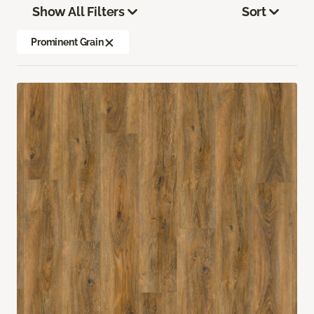
Show All Filters
Sort
Prominent Grain