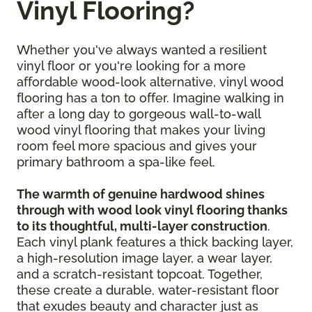
Vinyl Flooring?
Whether you've always wanted a resilient
vinyl floor or you're looking for a more
affordable wood-look alternative, vinyl wood
flooring has a ton to offer. Imagine walking in
after a long day to gorgeous wall-to-wall
wood vinyl flooring that makes your living
room feel more spacious and gives your
primary bathroom a spa-like feel.
The warmth of genuine hardwood shines
through with wood look vinyl flooring thanks
to its thoughtful, multi-layer construction
.
Each vinyl plank features a thick backing layer,
a high-resolution image layer, a wear layer,
and a scratch-resistant topcoat. Together,
these create a durable, water-resistant floor
that exudes beauty and character just as