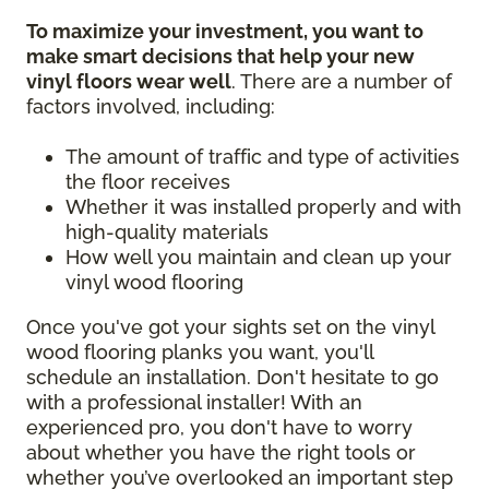
To maximize your investment, you want to
make smart decisions that help your new
vinyl floors wear well
. There are a number of
factors involved, including:
The amount of traffic and type of activities
the floor receives
Whether it was installed properly and with
high-quality materials
How well you maintain and clean up your
vinyl wood flooring
Once you've got your sights set on the vinyl
wood flooring planks you want, you'll
schedule an installation. Don't hesitate to go
with a professional installer! With an
experienced pro, you don't have to worry
about whether you have the right tools or
whether you’ve overlooked an important step