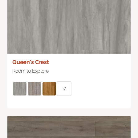
Queen's Crest
Room to Explore
+7