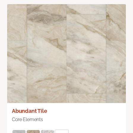
Abundant Tile
Core Elements