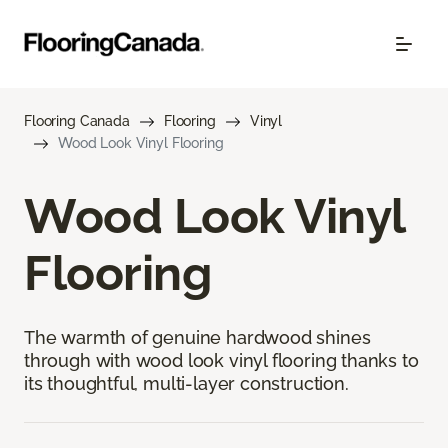
Flooring Canada
Flooring
Vinyl
Wood Look Vinyl Flooring
Wood Look Vinyl
Flooring
The warmth of genuine hardwood shines
through with wood look vinyl flooring thanks to
its thoughtful, multi-layer construction.