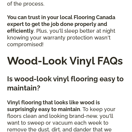
of the process.
You can trust in your local Flooring Canada
expert to get the job done properly and
efficiently
. Plus, you'll sleep better at night
knowing your warranty protection wasn't
compromised!
Wood-Look Vinyl FAQs
Is wood-look vinyl flooring easy to
maintain?
Vinyl flooring that looks like wood is
surprisingly easy to maintain
. To keep your
floors clean and looking brand-new, you'll
want to sweep or vacuum each week to
remove the dust, dirt, and dander that we