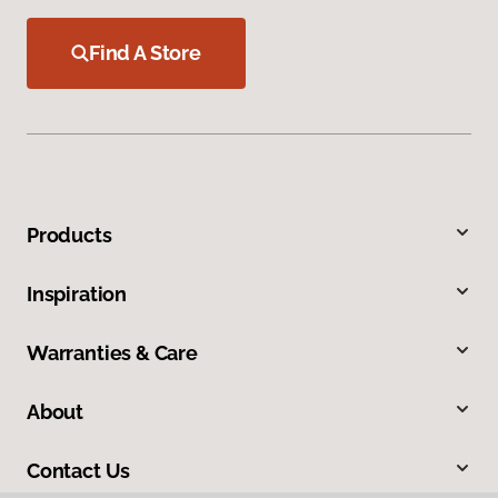
Find A Store
Products
Inspiration
Warranties & Care
About
Contact Us