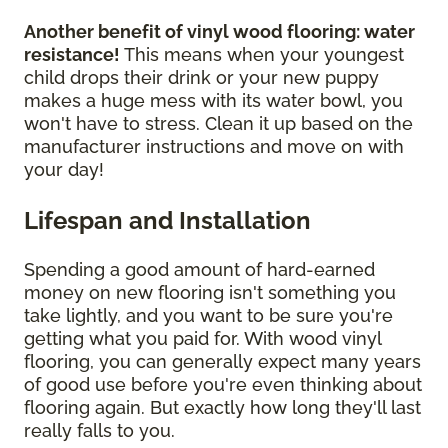
Another benefit of vinyl wood flooring: water
resistance!
This means when your youngest
child drops their drink or your new puppy
makes a huge mess with its water bowl, you
won't have to stress. Clean it up based on the
manufacturer instructions and move on with
your day!
Lifespan and Installation
Spending a good amount of hard-earned
money on new flooring isn't something you
take lightly, and you want to be sure you're
getting what you paid for. With wood vinyl
flooring, you can generally expect many years
of good use before you're even thinking about
flooring again. But exactly how long they'll last
really falls to you.