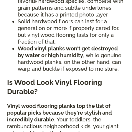
favorite hardwood species, complete with
grain patterns and subtle undertones
because it has a printed photo layer
Solid hardwood floors can last for a
generation or more if properly cared for,
but vinyl wood flooring lasts for only a
fraction of that.
Wood vinyl planks won't get destroyed
by water or high humidity
, while genuine
hardwood planks, on the other hand, can
warp and buckle if exposed to moisture.
Is Wood Look Vinyl Flooring
Durable?
Vinyl wood flooring planks top the list of
popular picks because they're stylish and
incredibly durable
. Your toddlers, the
rambunctious neighborhood kids, your giant