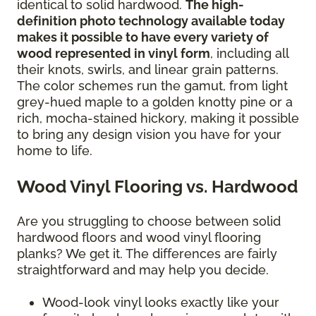
identical to solid hardwood.
The high-
definition photo technology available today
makes it possible to have every variety of
wood represented in vinyl form
, including all
their knots, swirls, and linear grain patterns.
The color schemes run the gamut, from light
grey-hued maple to a golden knotty pine or a
rich, mocha-stained hickory, making it possible
to bring any design vision you have for your
home to life.
Wood Vinyl Flooring vs. Hardwood
Are you struggling to choose between solid
hardwood floors and wood vinyl flooring
planks? We get it. The differences are fairly
straightforward and may help you decide.
Wood-look vinyl looks exactly like your