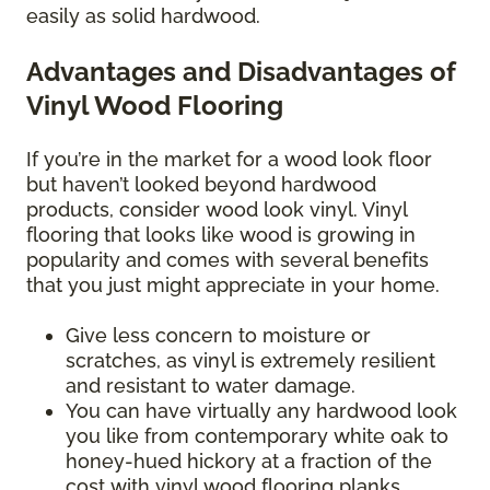
easily as solid hardwood.
Advantages and Disadvantages of
Vinyl Wood Flooring
If you’re in the market for a wood look floor
but haven’t looked beyond hardwood
products, consider wood look vinyl. Vinyl
flooring that looks like wood is growing in
popularity and comes with several benefits
that you just might appreciate in your home.
Give less concern to moisture or
scratches, as vinyl is extremely resilient
and resistant to water damage.
You can have virtually any hardwood look
you like from contemporary white oak to
honey-hued hickory at a fraction of the
cost with vinyl wood flooring planks.