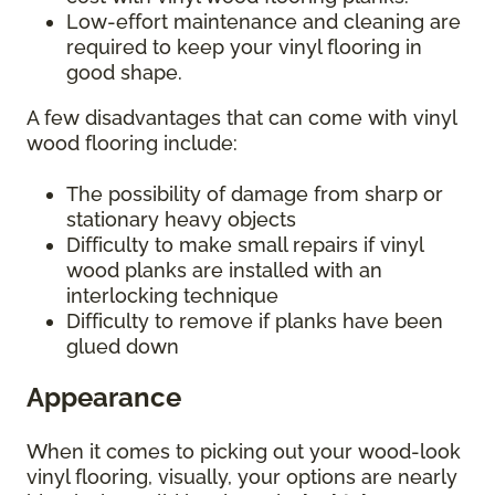
Low-effort maintenance and cleaning are
required to keep your vinyl flooring in
good shape.
A few disadvantages that can come with vinyl
wood flooring include:
The possibility of damage from sharp or
stationary heavy objects
Difficulty to make small repairs if vinyl
wood planks are installed with an
interlocking technique
Difficulty to remove if planks have been
glued down
Appearance
When it comes to picking out your wood-look
vinyl flooring, visually, your options are nearly