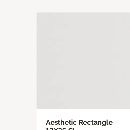
Aesthetic Rectangle