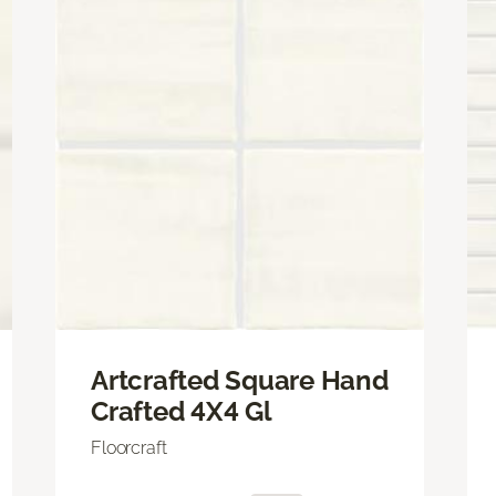
Artcrafted Square Hand
Crafted 4X4 Gl
Floorcraft