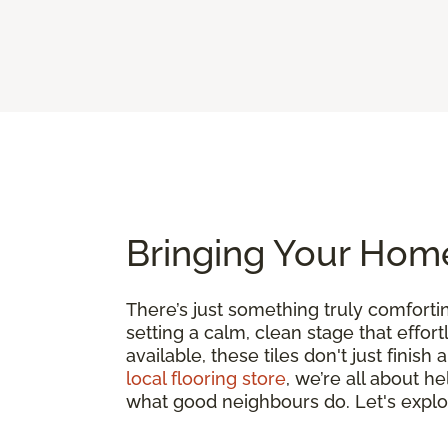
Bringing Your Home
There’s just something truly comfort
setting a calm, clean stage that effor
available, these tiles don't just finis
local flooring store
, we’re all about h
what good neighbours do. Let's expl