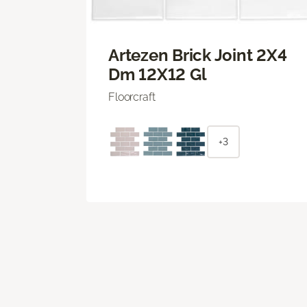
Artezen Brick Joint 2X4
Dm 12X12 Gl
Floorcraft
+3