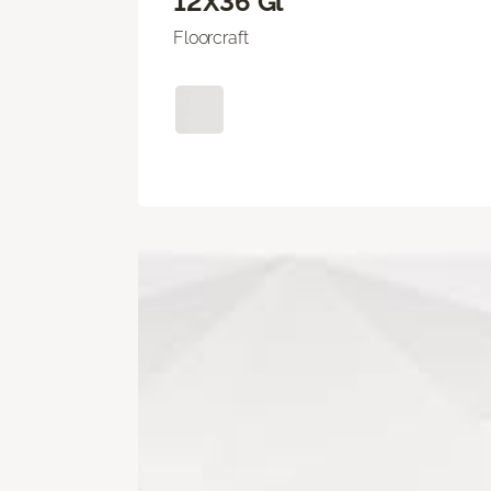
12X36 Gl
Floorcraft