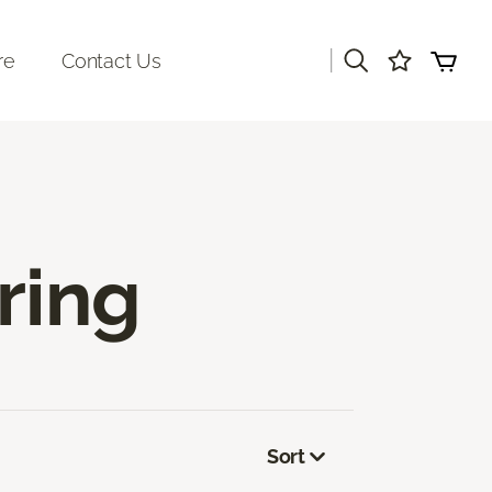
|
re
Contact Us
ring
Sort