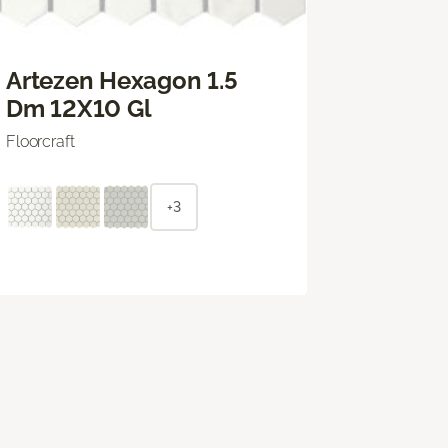
Artezen Hexagon 1.5
Dm 12X10 Gl
Floorcraft
+3