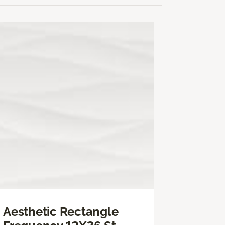
Aesthetic Rectangle