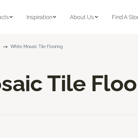
ucts
Inspiration
About Us
Find A Sto
White Mosaic Tile Flooring
aic Tile Floo