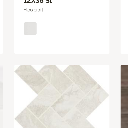
12X36 St
Floorcraft