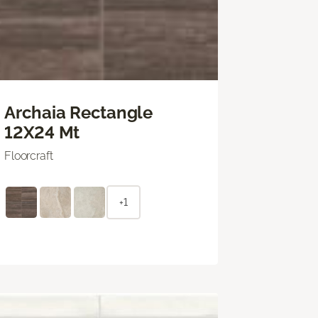
Archaia Rectangle
12X24 Mt
Floorcraft
+1