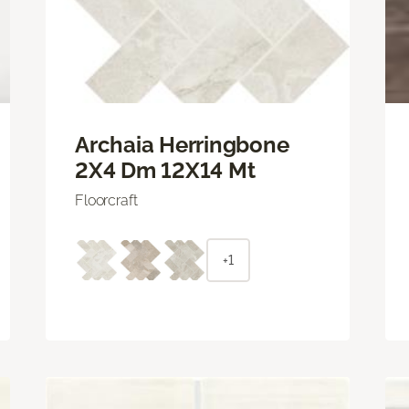
Archaia Herringbone
2X4 Dm 12X14 Mt
Floorcraft
+1