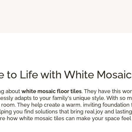
 to Life with White Mosaic 
ing about
white mosaic floor tiles
. They have this w
tlessly adapts to your family's unique style. With so
h a room. They help create a warm, inviting foundation 
elping you find solutions that bring real joy and lasti
ore how white mosaic tiles can make your space fee