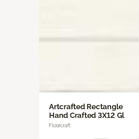
Artcrafted Rectangle
Hand Crafted 3X12 Gl
Floorcraft