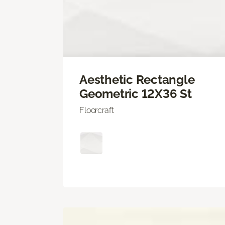
Aesthetic Rectangle
Geometric 12X36 St
Floorcraft