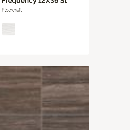
Frequency 12X36 St
Floorcraft