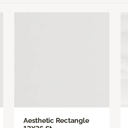
Aesthetic Rectangle