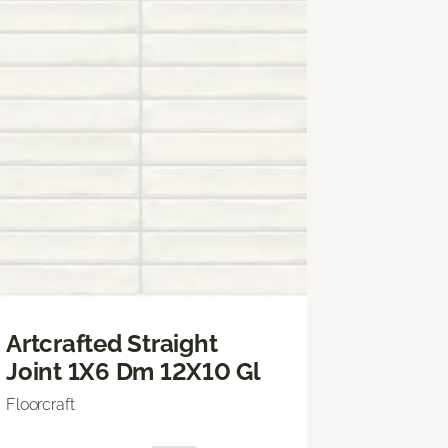
Artcrafted Straight
Joint 1X6 Dm 12X10 Gl
Floorcraft