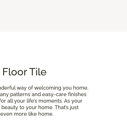
Floor Tile
onderful way of welcoming you home,
 many patterns and easy-care finishes
for all your life’s moments. As your
ng beauty to your home. That’s just
l even more like home.