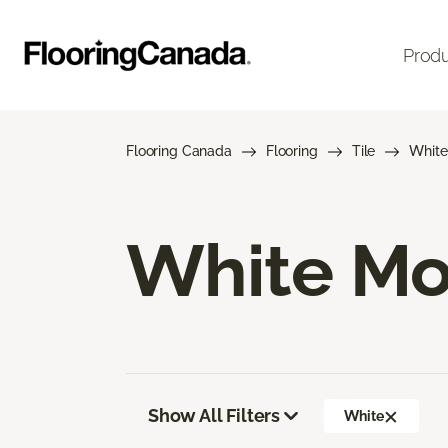
Prod
Flooring Canada
Flooring
Tile
White
White Mos
Show All Filters
White