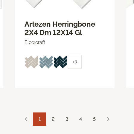
Artezen Herringbone
2X4 Dm 12X14 Gl
Floorcraft
+3
1
2
3
4
5