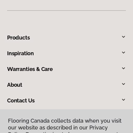
Products
Inspiration
Warranties & Care
About
Contact Us
Flooring Canada collects data when you visit
our website as described in our Privacy