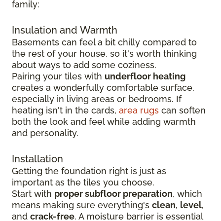
family:
Insulation and Warmth
Basements can feel a bit chilly compared to
the rest of your house, so it's worth thinking
about ways to add some coziness.
Pairing your tiles with
underfloor heating
creates a wonderfully comfortable surface,
especially in living areas or bedrooms. If
heating isn't in the cards,
area rugs
can soften
both the look and feel while adding warmth
and personality.
Installation
Getting the foundation right is just as
important as the tiles you choose.
Start with
proper subfloor preparation
, which
means making sure everything's
clean
,
level
,
and
crack-free
. A moisture barrier is essential