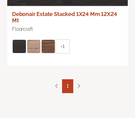
Debonair Estate Stacked 1X24 Mm 12X24
Mt
Floorcraft
+1
1