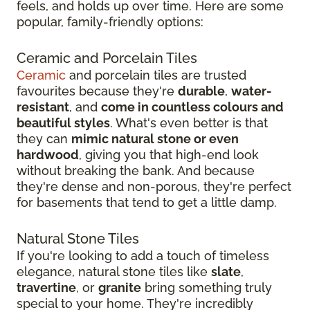
feels, and holds up over time. Here are some
popular, family-friendly options:
Ceramic and Porcelain Tiles
Ceramic
and porcelain tiles are trusted
favourites because they're
durable
,
water-
resistant
, and
come in countless colours and
beautiful styles
. What's even better is that
they can
mimic natural stone or even
hardwood
, giving you that high-end look
without breaking the bank. And because
they're dense and non-porous, they're perfect
for basements that tend to get a little damp.
Natural Stone Tiles
If you're looking to add a touch of timeless
elegance, natural stone tiles like
slate
,
travertine
, or
granite
bring something truly
special to your home. They're incredibly