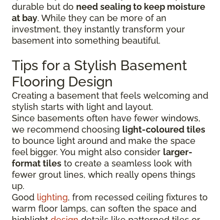
durable but do
need sealing to keep moisture
at bay
. While they can be more of an
investment, they instantly transform your
basement into something beautiful.
Tips for a Stylish Basement
Flooring Design
Creating a basement that feels welcoming and
stylish starts with light and layout.
Since basements often have fewer windows,
we recommend choosing
light-coloured tiles
to bounce light around and make the space
feel bigger. You might also consider
larger-
format tiles
to create a seamless look with
fewer grout lines, which really opens things
up.
Good
lighting
, from recessed ceiling fixtures to
warm floor lamps, can soften the space and
highlight
design
details like patterned tiles or