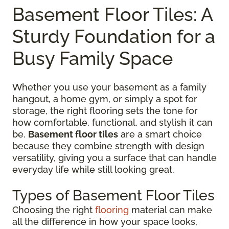
Basement Floor Tiles: A
Sturdy Foundation for a
Busy Family Space
Whether you use your basement as a family
hangout, a home gym, or simply a spot for
storage, the right flooring sets the tone for
how comfortable, functional, and stylish it can
be.
Basement floor tiles
are a smart choice
because they combine strength with design
versatility, giving you a surface that can handle
everyday life while still looking great.
Types of Basement Floor Tiles
Choosing the right
flooring
material can make
all the difference in how your space looks,