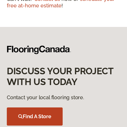
free at-home estimate
!
DISCUSS YOUR PROJECT
WITH US TODAY
Contact your local flooring store.
Find A Store