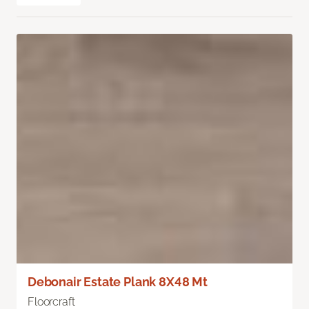
Debonair Estate Plank 8X48 Mt
Floorcraft