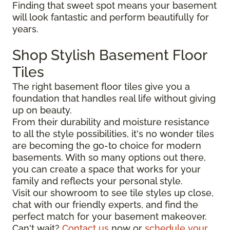
Finding that sweet spot means your basement
will look fantastic and perform beautifully for
years.
Shop Stylish Basement Floor
Tiles
The right basement floor tiles give you a
foundation that handles real life without giving
up on beauty.
From their durability and moisture resistance
to all the style possibilities, it's no wonder tiles
are becoming the go-to choice for modern
basements. With so many options out there,
you can create a space that works for your
family and reflects your personal style.
Visit our showroom to see tile styles up close,
chat with our friendly experts, and find the
perfect match for your basement makeover.
Can't wait?
Contact us
now or
schedule your