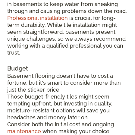
in basements to keep water from sneaking
through and causing problems down the road.
Professional installation
is crucial for long-
term durability. While tile installation might
seem straightforward, basements present
unique challenges, so we always recommend
working with a qualified professional you can
trust.
Budget
Basement flooring doesn't have to cost a
fortune, but it's smart to consider more than
just the sticker price.
Those budget-friendly tiles might seem
tempting upfront, but investing in quality,
moisture-resistant options will save you
headaches and money later on.
Consider both the initial cost and ongoing
maintenance
when making your choice.