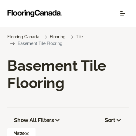
Flooring Canada
Flooring
Tile
Basement Tile Flooring
Basement Tile
Flooring
Show All Filters
Sort
Matte