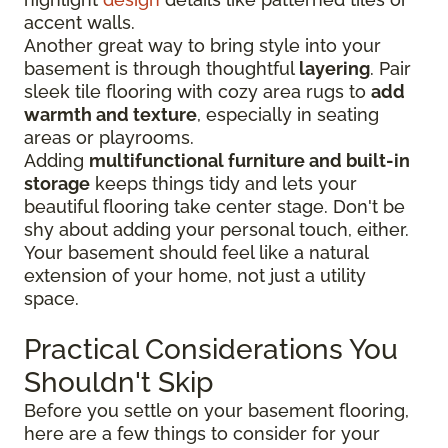
accent walls.
Another great way to bring style into your
basement is through thoughtful
layering
. Pair
sleek tile flooring with cozy area rugs to
add
warmth and texture
, especially in seating
areas or playrooms.
Adding
multifunctional furniture and built-in
storage
keeps things tidy and lets your
beautiful flooring take center stage. Don't be
shy about adding your personal touch, either.
Your basement should feel like a natural
extension of your home, not just a utility
space.
Practical Considerations You
Shouldn't Skip
Before you settle on your basement flooring,
here are a few things to consider for your