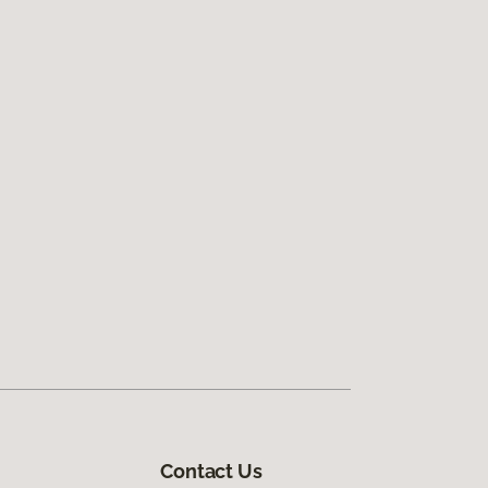
Contact Us