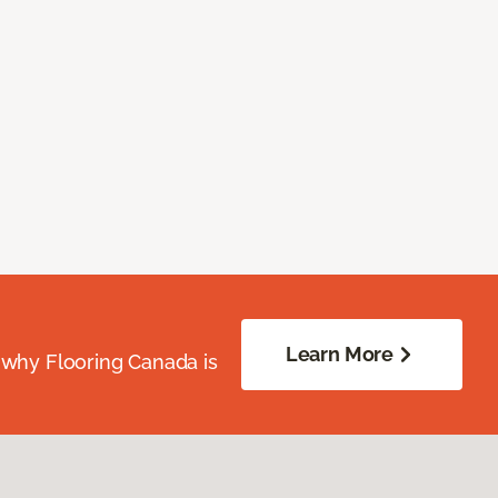
Learn More
 why Flooring Canada is