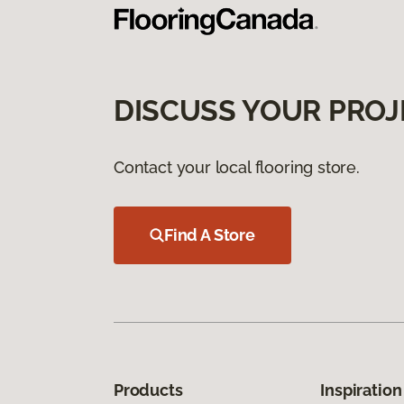
DISCUSS YOUR PROJ
Contact your local flooring store.
Find A Store
Products
Inspiration