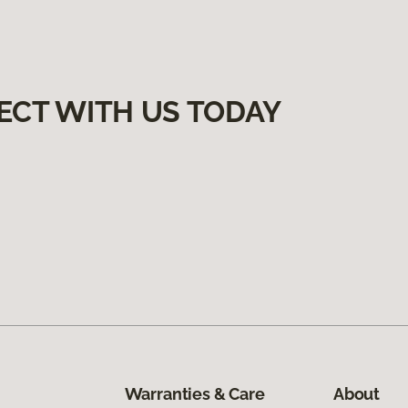
ECT WITH US TODAY
Warranties & Care
About