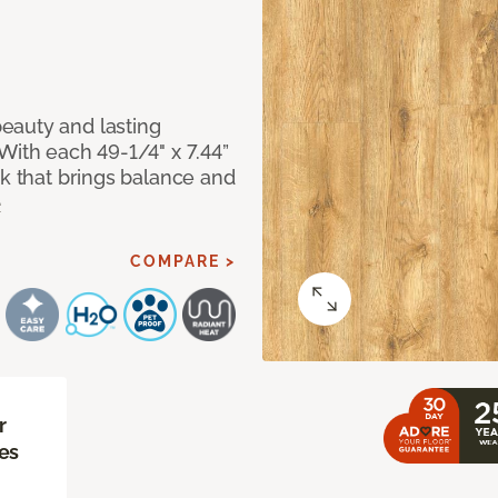
eauty and lasting
With each 49-1/4" x 7.44”
ok that brings balance and
e
COMPARE >
r
es