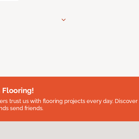
 Flooring!
 trust us with flooring projects every day. Discover
nds send friends.