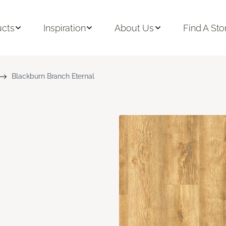
ucts
Inspiration
About Us
Find A Sto
Blackburn Branch Eternal