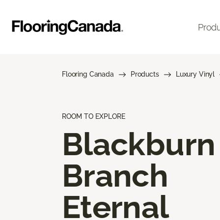
Prod
Flooring Canada
Products
Luxury Vinyl
ROOM TO EXPLORE
Blackburn
Branch
Eternal