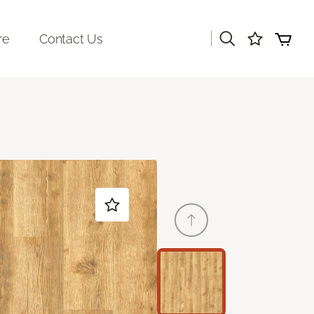
|
re
Contact Us