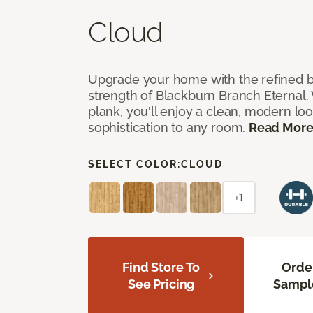
Cloud
Upgrade your home with the refined b
strength of Blackburn Branch Eternal. 
plank, you'll enjoy a clean, modern lo
sophistication to any room.
Read Mor
SELECT COLOR:
CLOUD
+1
Find Store To
Orde
See Pricing
Sampl