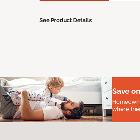
See Product Details
Save on
Homeowners
where frie