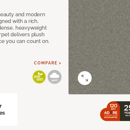
c beauty and modern
gned with a rich,
 dense, heavyweight
rpet delivers plush
e you can count on.
COMPARE >
r
es