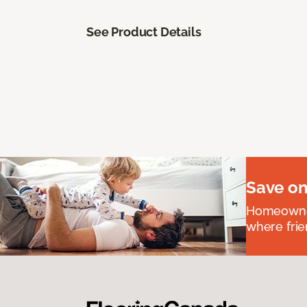
See Product Details
Save on
Homeowners
where frie