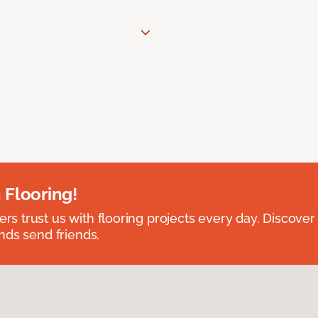
 Flooring!
 trust us with flooring projects every day. Discover
nds send friends.