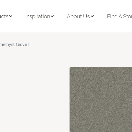
ucts
Inspiration
About Us
Find A Sto
methyst Grove II