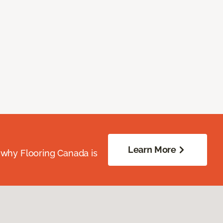
Learn More
 why Flooring Canada is