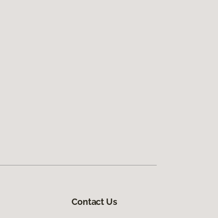
Contact Us