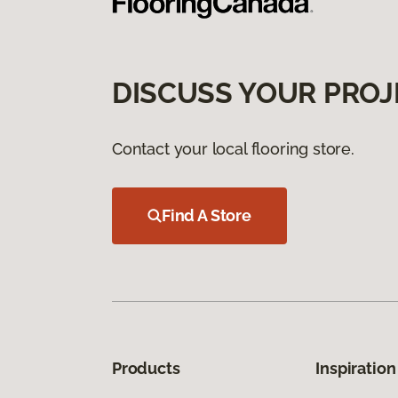
DISCUSS YOUR PROJ
Contact your local flooring store.
Find A Store
Products
Inspiration