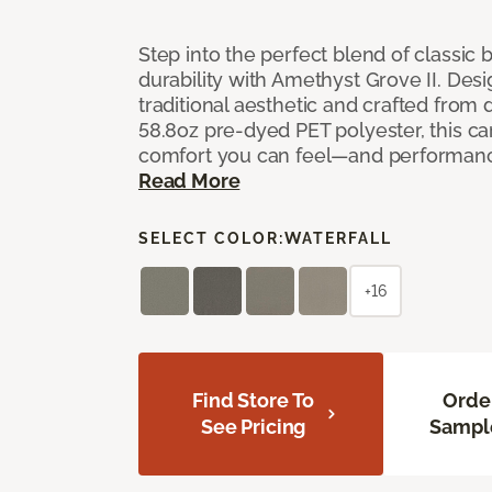
Step into the perfect blend of classi
durability with Amethyst Grove II. Desi
traditional aesthetic and crafted from
58.8oz pre-dyed PET polyester, this ca
comfort you can feel—and performanc
Read More
SELECT COLOR:
WATERFALL
+16
Find Store To
Orde
See Pricing
Sampl