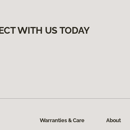
ECT WITH US TODAY
Warranties & Care
About