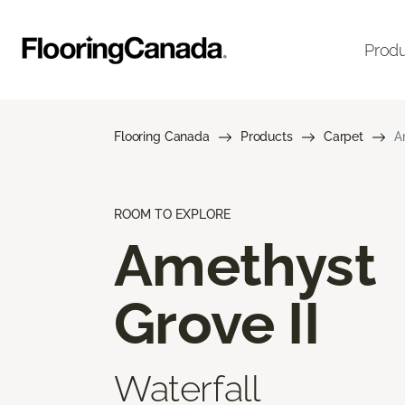
Prod
Flooring Canada
Products
Carpet
A
ROOM TO EXPLORE
Amethyst
Grove II
Waterfall