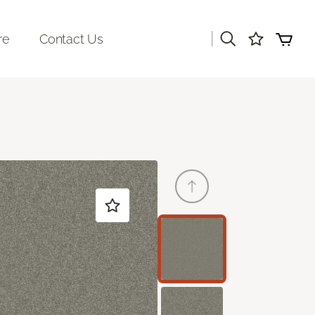
|
re
Contact Us