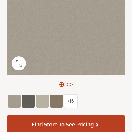
+16
Find Store To See Pricing