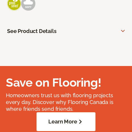
See Product Details
Save on Flooring!
Homeowners trust us with flooring projects
every day. Discover why Flooring Canada is
where friends send friends.
Learn More