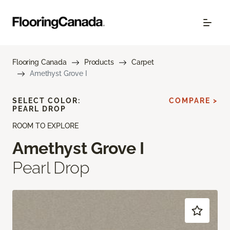
Flooring Canada
Products
Carpet
Amethyst Grove I
SELECT COLOR:
COMPARE >
PEARL DROP
ROOM TO EXPLORE
Amethyst Grove I
Pearl Drop