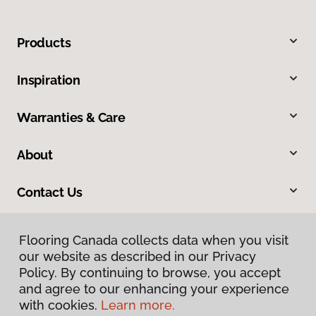
Products
Inspiration
Warranties & Care
About
Contact Us
Flooring Canada collects data when you visit
our website as described in our Privacy
Policy. By continuing to browse, you accept
and agree to our enhancing your experience
with cookies.
Learn more.
Privacy Policy