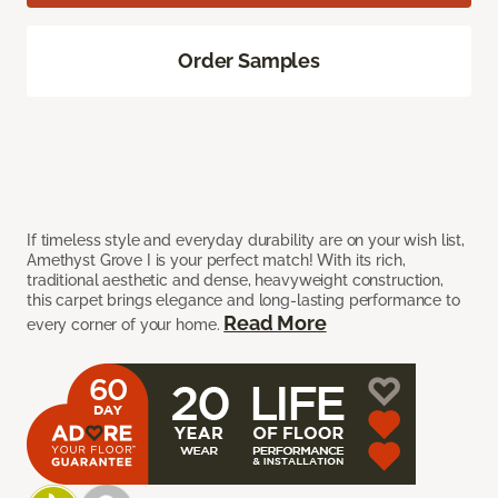
Order Samples
If timeless style and everyday durability are on your wish list,
Amethyst Grove I is your perfect match! With its rich,
traditional aesthetic and dense, heavyweight construction,
this carpet brings elegance and long-lasting performance to
Read More
every corner of your home.