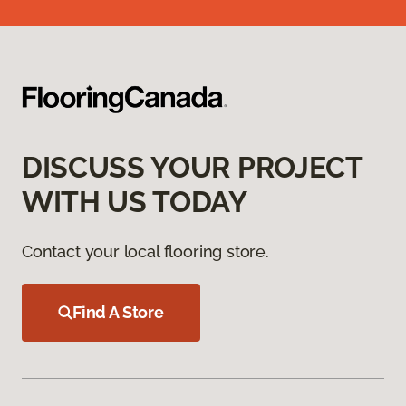
DISCUSS YOUR PROJECT
WITH US TODAY
Contact your local flooring store.
Find A Store