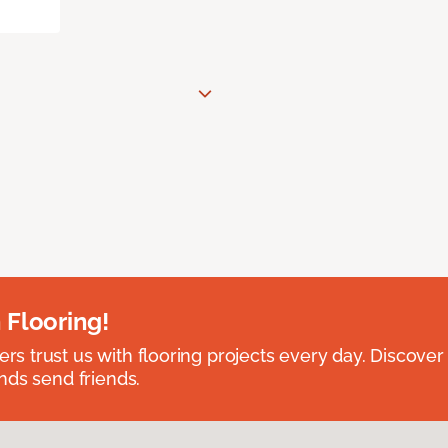
 Flooring!
 trust us with flooring projects every day. Discover
nds send friends.