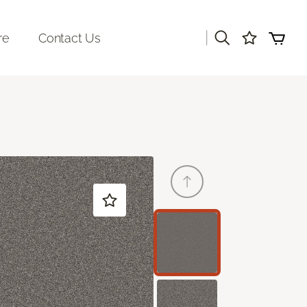
|
re
Contact Us