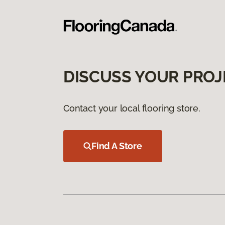
DISCUSS YOUR PROJ
Contact your local flooring store.
Find A Store