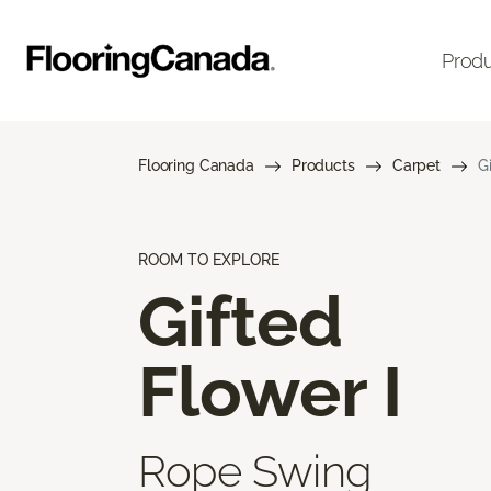
Prod
Flooring Canada
Products
Carpet
G
ROOM TO EXPLORE
Gifted
Flower I
Rope Swing