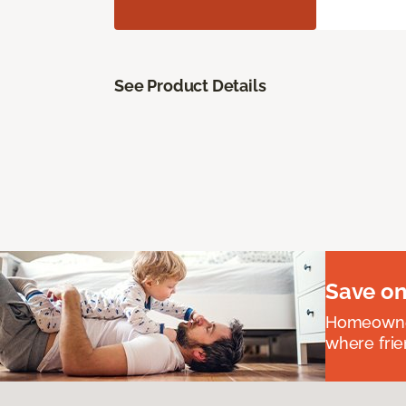
See Product Details
Save on
Homeowners
where frie