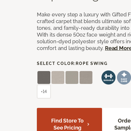
Make every step a luxury with Gifted Fl
crafted carpet that blends ultimate so
tones, and family-ready durability into
With its dense 50oz face weight and ric
solution-dyed polyester style offers i
comfort and lasting beauty.
Read Mor
SELECT COLOR:
ROPE SWING
+14
Find Store To
Orde
See Pricing
Sampl