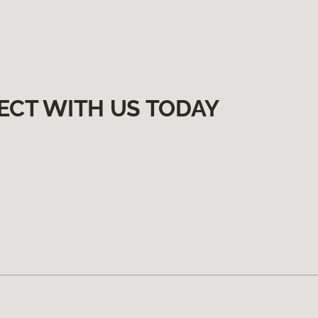
ECT WITH US TODAY