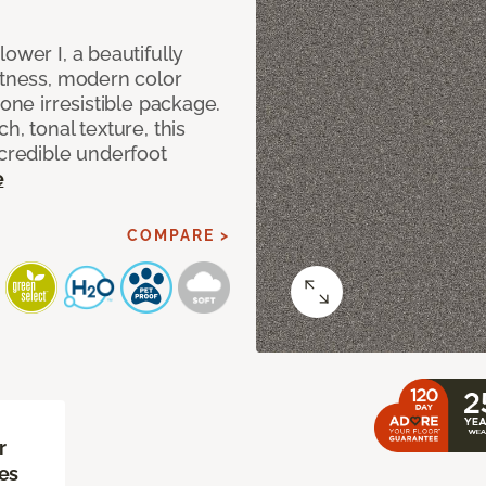
ower I, a beautifully
ftness, modern color
 one irresistible package.
h, tonal texture, this
ncredible underfoot
e
COMPARE >
r
es