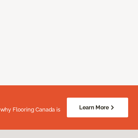
Learn More
 why Flooring Canada is