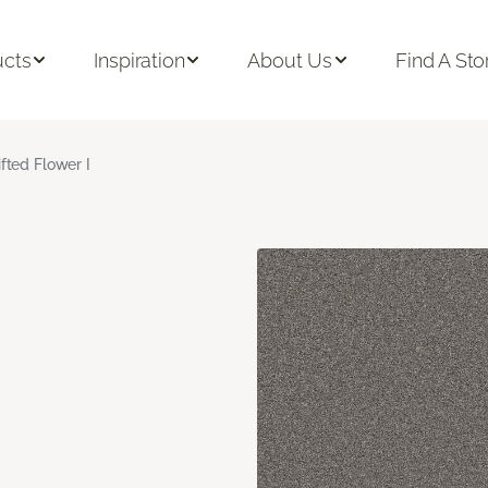
ucts
Inspiration
About Us
Find A Sto
ifted Flower I