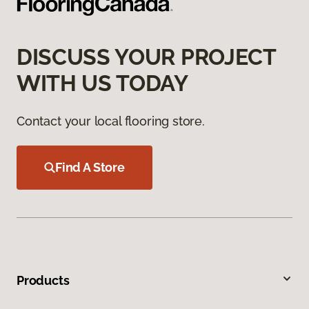
DISCUSS YOUR PROJECT
WITH US TODAY
Contact your local flooring store.
Find A Store
Products