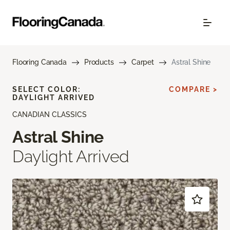
Flooring Canada
Products
Carpet
Astral Shine
SELECT COLOR:
COMPARE >
DAYLIGHT ARRIVED
CANADIAN CLASSICS
Astral Shine
Daylight Arrived