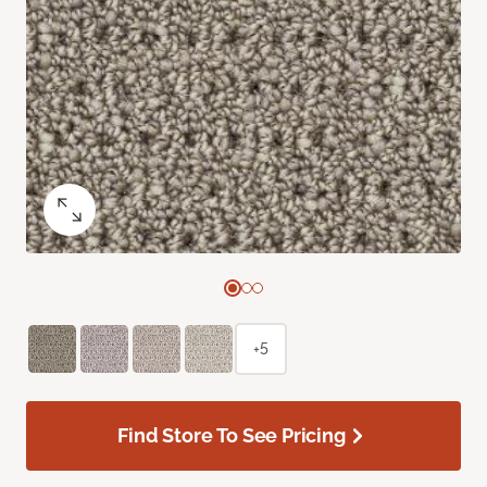
+5
Find Store To See Pricing