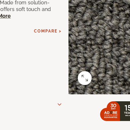
. Made from solution-
 offers soft touch and
More
COMPARE >