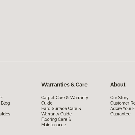
Warranties & Care
About
er
Carpet Care & Warranty
Our Story
 Blog
Guide
Customer R
Hard Surface Care &
Adore Your F
uides
Warranty Guide
Guarantee
Flooring Care &
Maintenance