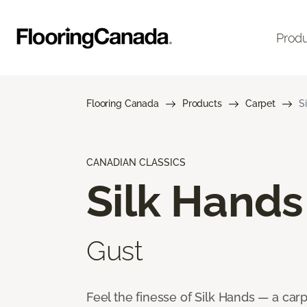
Prod
Flooring Canada
Products
Carpet
S
CANADIAN CLASSICS
Silk Hands
Gust
Feel the finesse of Silk Hands — a car