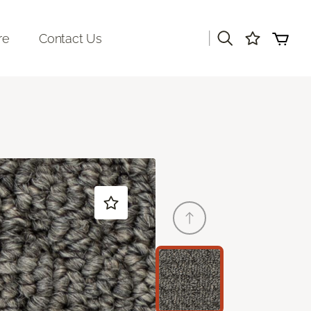
|
re
Contact Us