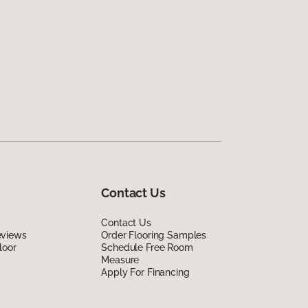
Contact Us
Contact Us
eviews
Order Flooring Samples
loor
Schedule Free Room
Measure
Apply For Financing