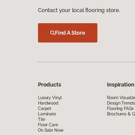
Contact your local flooring store.
Find A Store
Products
Inspiration
Luxury Vinyl
Room Visualiz
Hardwood
Design Trends
Carpet
Flooring FAQs
Laminate
Brochures & G
Tile
Floor Care
On Sale Now