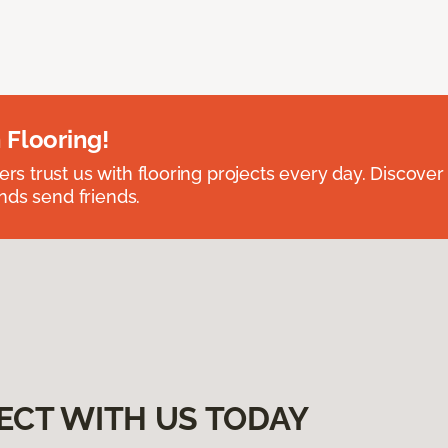
 Flooring!
 trust us with flooring projects every day. Discover
nds send friends.
ECT WITH US TODAY