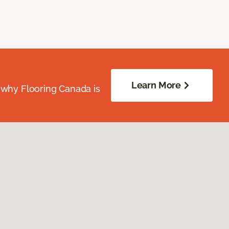
Learn More
 why Flooring Canada is