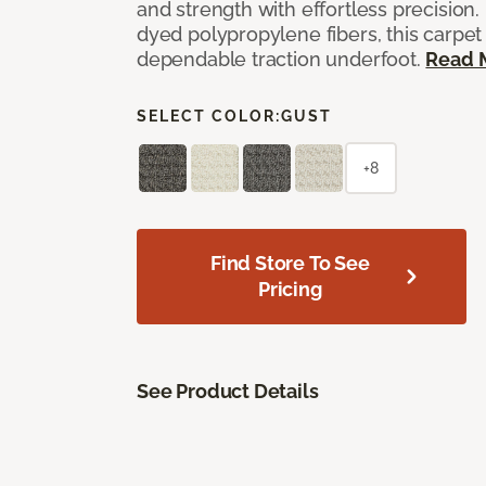
and strength with effortless precision
dyed polypropylene fibers, this carpet
dependable traction underfoot.
Read 
SELECT COLOR:
GUST
+8
Find Store To See
Pricing
See Product Details