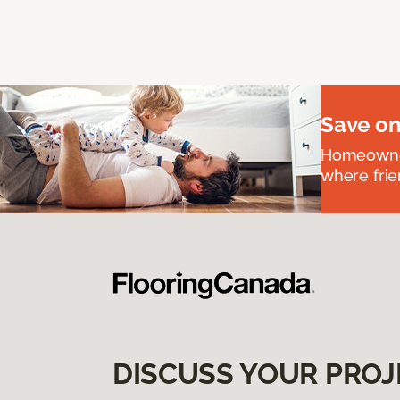
Save on
Homeowners
where frie
DISCUSS YOUR PROJ