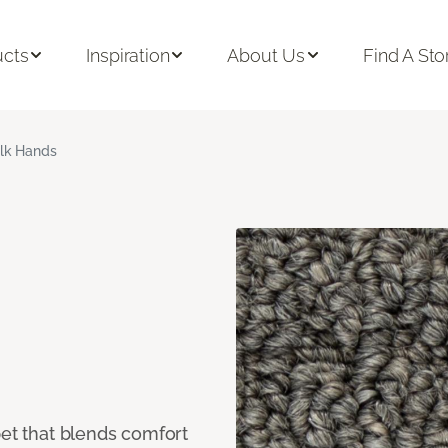
ucts
Inspiration
About Us
Find A Sto
ilk Hands
pet that blends comfort