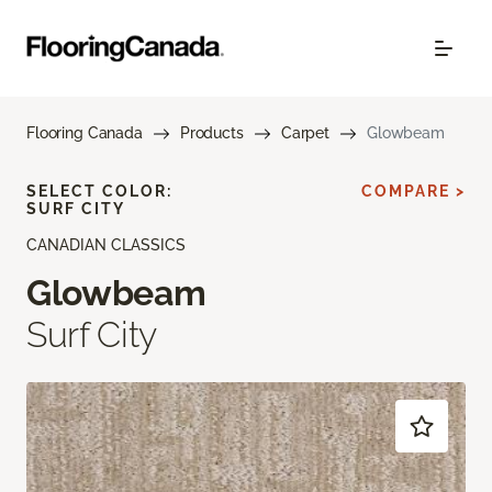
Flooring Canada
Products
Carpet
Glowbeam
SELECT COLOR:
COMPARE >
SURF CITY
CANADIAN CLASSICS
Glowbeam
Surf City