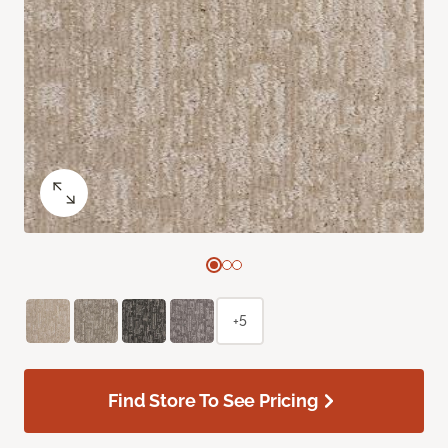
+5
Find Store To See Pricing