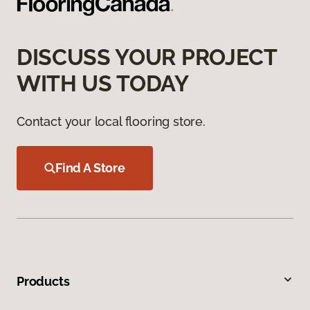
DISCUSS YOUR PROJECT
WITH US TODAY
Contact your local flooring store.
Find A Store
Products