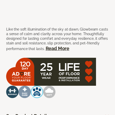
Like the soft illumination of the sky at dawn, Glowbeam casts
a sense of calm and clarity across your home. Thoughtfully
designed for lasting comfort and everyday resilience, it offers
stain and soil resistance, slip protection, and pet-friendly
Read More
performance that lasts.