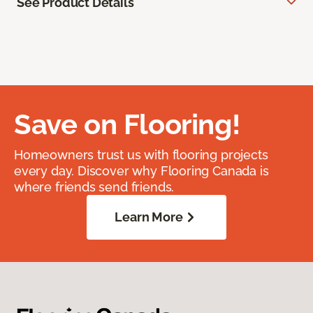
See Product Details
Save on Flooring!
Homeowners trust us with flooring projects
every day. Discover why Flooring Canada is
where friends send friends.
Learn More