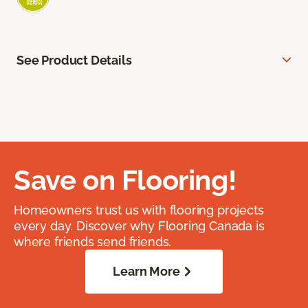
See Product Details
Save on Flooring!
Homeowners trust us with flooring projects
every day. Discover why Flooring Canada is
where friends send friends.
Learn More