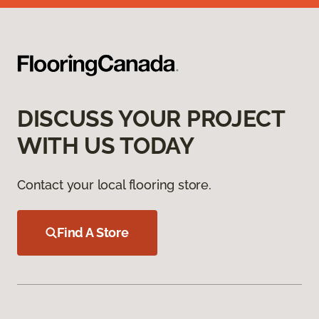
DISCUSS YOUR PROJECT
WITH US TODAY
Contact your local flooring store.
Find A Store