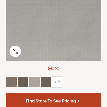
+12
Find Store To See Pricing