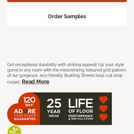
Order Samples
Get exceptional durability with striking appeal! Up your style
game in any room with the mesmerizing textured grid pattern
of our gorgeous, eco-friendly Bustling Streets loop-cut-loop
Read More
carpet.