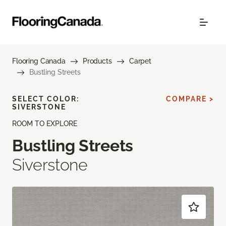
Flooring Canada
Products
Carpet
Bustling Streets
SELECT COLOR:
COMPARE >
SIVERSTONE
ROOM TO EXPLORE
Bustling Streets
Siverstone