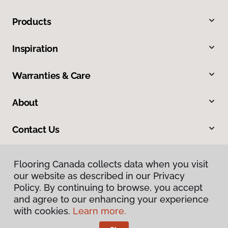
Products
Inspiration
Warranties & Care
About
Contact Us
Flooring Canada collects data when you visit
our website as described in our Privacy
Policy. By continuing to browse, you accept
and agree to our enhancing your experience
with cookies.
Learn more.
Privacy Policy
Terms & Conditions