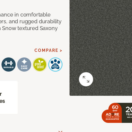
mance in comfortable
bers, and rugged durability
m Snow textured Saxony
COMPARE >
r
es