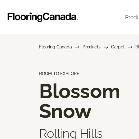
Prod
Flooring Canada
Products
Carpet
B
ROOM TO EXPLORE
Blossom
Snow
Rolling Hills