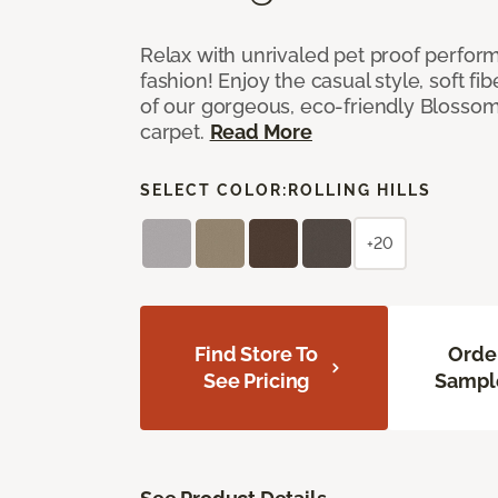
Relax with unrivaled pet proof perfor
fashion! Enjoy the casual style, soft fi
of our gorgeous, eco-friendly Blosso
carpet.
Read More
SELECT COLOR:
ROLLING HILLS
+20
Find Store To
Orde
See Pricing
Sampl