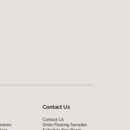
Contact Us
Contact Us
eviews
Order Flooring Samples