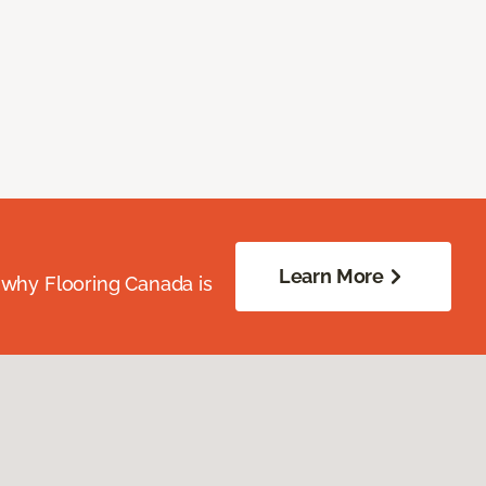
Learn More
 why Flooring Canada is