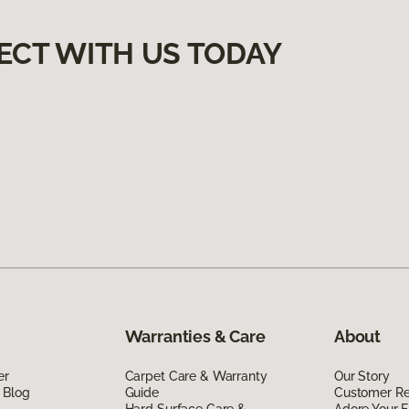
ECT WITH US TODAY
Warranties & Care
About
er
Carpet Care & Warranty
Our Story
 Blog
Guide
Customer R