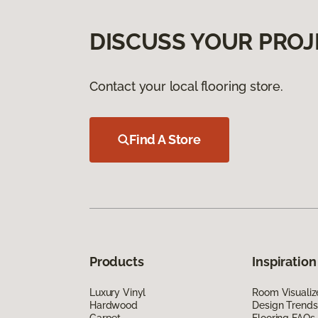
DISCUSS YOUR PROJ
Contact your local flooring store.
Find A Store
Products
Inspiration
Luxury Vinyl
Room Visualiz
Hardwood
Design Trends