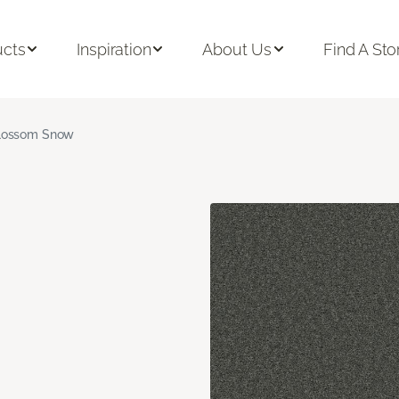
ucts
Inspiration
About Us
Find A Sto
lossom Snow