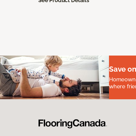
See Product Details
Save on
Homeowners
where frie