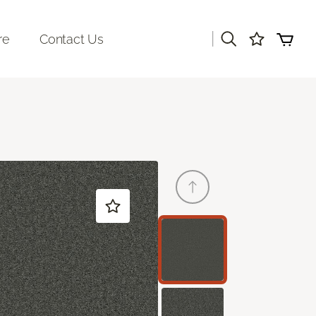
|
re
Contact Us