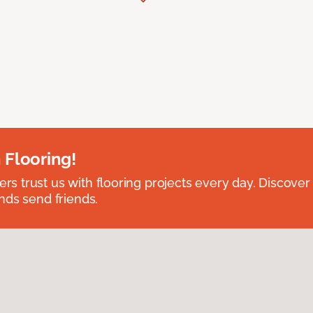
 Flooring!
 trust us with flooring projects every day. Discover
nds send friends.