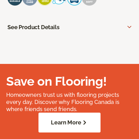
See Product Details
Save on Flooring!
Homeowners trust us with flooring projects
every day. Discover why Flooring Canada is
where friends send friends.
Learn More