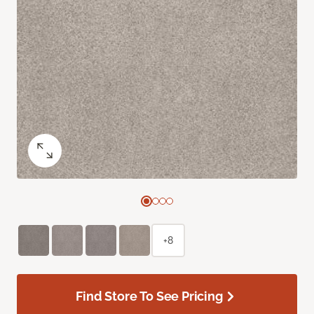
+8
Find Store To See Pricing