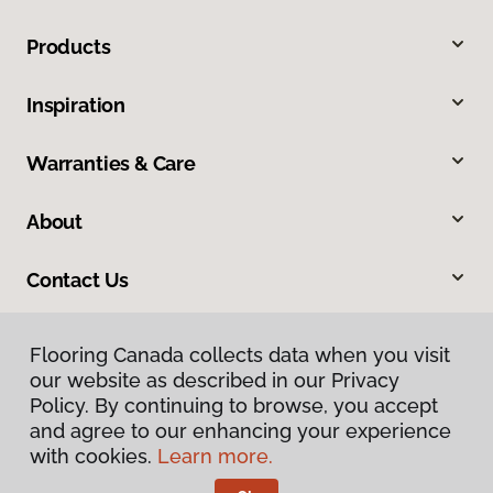
Products
Inspiration
Warranties & Care
About
Contact Us
Flooring Canada collects data when you visit
our website as described in our Privacy
Policy. By continuing to browse, you accept
and agree to our enhancing your experience
with cookies.
Learn more.
Privacy Policy
Terms & Conditions