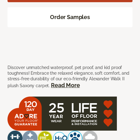
Order Samples
Discover unmatched waterproof, pet proof, and kid proof
toughness! Embrace the relaxed elegance, soft comfort, and
stress-free durability of our eco-friendly Alexander Walk II
Read More
plush Saxony carpet.