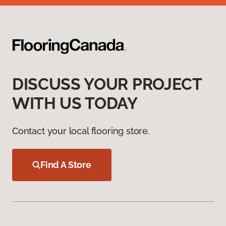
DISCUSS YOUR PROJECT
WITH US TODAY
Contact your local flooring store.
Find A Store