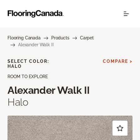
Flooring Canada
Products
Carpet
Alexander Walk II
SELECT COLOR:
COMPARE >
HALO
ROOM TO EXPLORE
Alexander Walk II
Halo