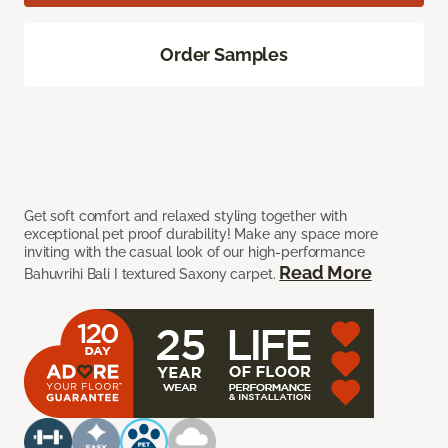
Order Samples
Get soft comfort and relaxed styling together with
exceptional pet proof durability! Make any space more
inviting with the casual look of our high-performance
Read More
Bahuvrihi Bali I textured Saxony carpet.