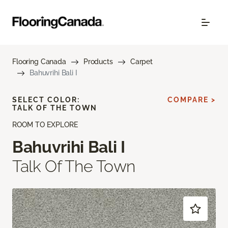
Flooring Canada
Products
Carpet
Bahuvrihi Bali I
SELECT COLOR:
COMPARE >
TALK OF THE TOWN
ROOM TO EXPLORE
Bahuvrihi Bali I
Talk Of The Town