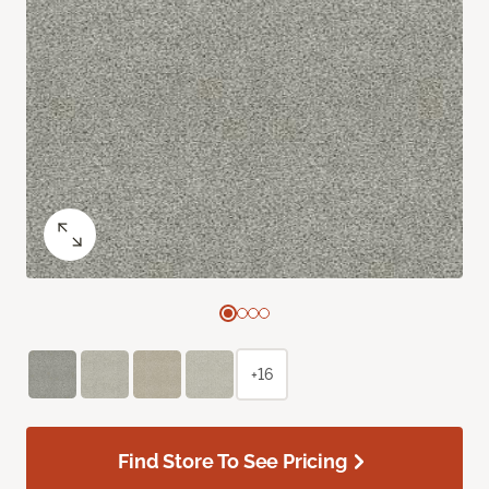
+16
Find Store To See Pricing