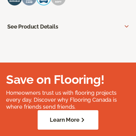
See Product Details
Save on Flooring!
Homeowners trust us with flooring projects
every day. Discover why Flooring Canada is
where friends send friends.
Learn More