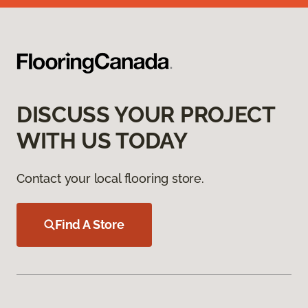
DISCUSS YOUR PROJECT
WITH US TODAY
Contact your local flooring store.
Find A Store