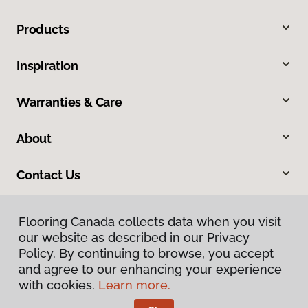
Products
Inspiration
Warranties & Care
About
Contact Us
Flooring Canada collects data when you visit
our website as described in our Privacy
Policy. By continuing to browse, you accept
and agree to our enhancing your experience
with cookies.
Learn more.
Privacy Policy
Terms & Conditions