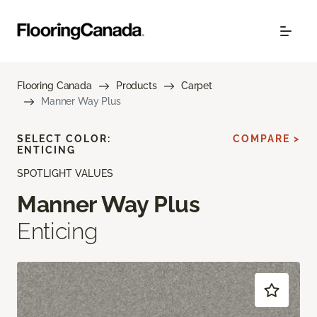
Flooring Canada
Products
Carpet
Manner Way Plus
SELECT COLOR:
COMPARE >
ENTICING
SPOTLIGHT VALUES
Manner Way Plus
Enticing