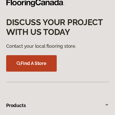
DISCUSS YOUR PROJECT
WITH US TODAY
Contact your local flooring store.
Find A Store
Products