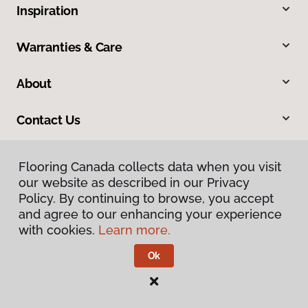
Inspiration
Warranties & Care
About
Contact Us
Flooring Canada collects data when you visit
our website as described in our Privacy
Policy. By continuing to browse, you accept
and agree to our enhancing your experience
with cookies.
Learn more.
Privacy Policy
Terms & Conditions
Ok
©
2026
Flooring Canada.
All Rights Reserved