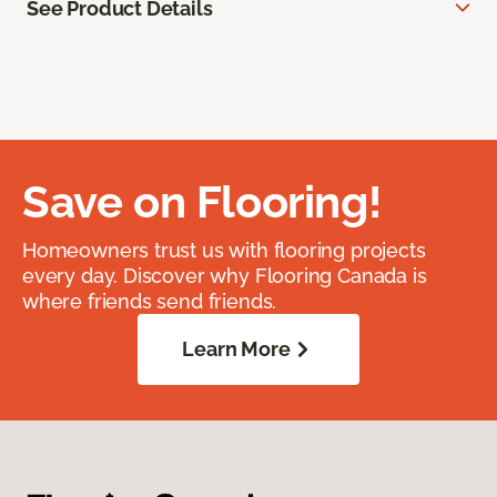
See Product Details
Save on Flooring!
Homeowners trust us with flooring projects
every day. Discover why Flooring Canada is
where friends send friends.
Learn More