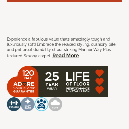
Experience a fabulous value that’s amazingly tough and
luxuriously soft! Embrace the relaxed styling, cushiony pile,
and pet proof durability of our striking Manner Way Plus
Read More
textured Saxony carpet.