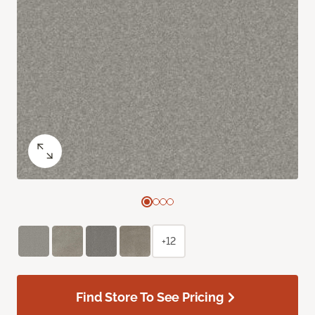
+12
Find Store To See Pricing