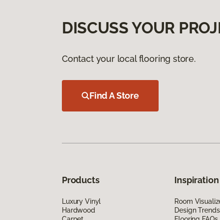
DISCUSS YOUR PROJ
Contact your local flooring store.
Find A Store
Products
Inspiration
Luxury Vinyl
Room Visualiz
Hardwood
Design Trends
Carpet
Flooring FAQs