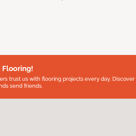
 Flooring!
 trust us with flooring projects every day. Discover
nds send friends.