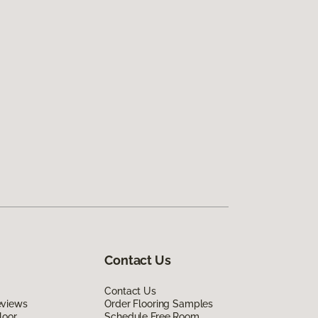
Contact Us
Contact Us
eviews
Order Flooring Samples
loor
Schedule Free Room