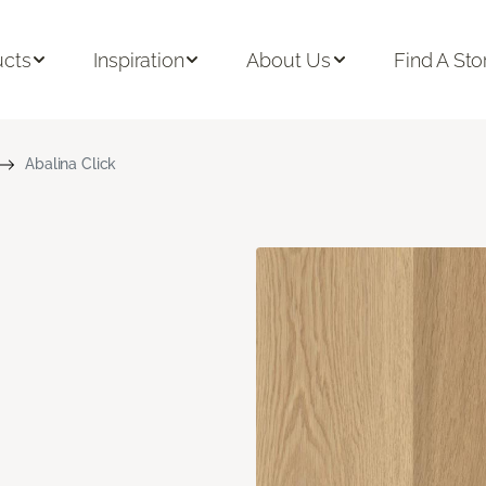
ucts
Inspiration
About Us
Find A Sto
Abalina Click