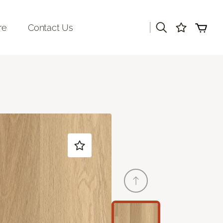
|
re
Contact Us