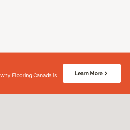
Learn More
 why Flooring Canada is