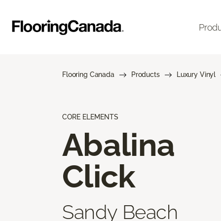
Prod
Flooring Canada
Products
Luxury Vinyl
CORE ELEMENTS
Abalina
Click
Sandy Beach