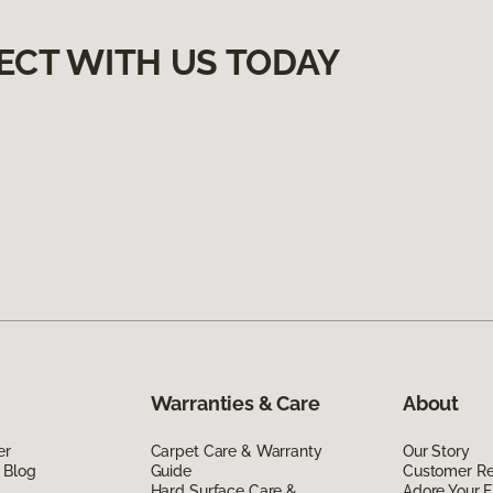
ECT WITH US TODAY
Warranties & Care
About
er
Carpet Care & Warranty
Our Story
 Blog
Guide
Customer R
Hard Surface Care &
Adore Your F