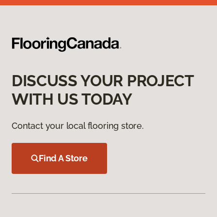
DISCUSS YOUR PROJECT
WITH US TODAY
Contact your local flooring store.
Find A Store