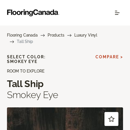
Flooring Canada
Products
Luxury Vinyl
Tall Ship
SELECT COLOR:
COMPARE >
SMOKEY EYE
ROOM TO EXPLORE
Tall Ship
Smokey Eye