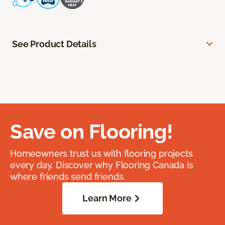
See Product Details
Save on Flooring!
Homeowners trust us with flooring projects
every day. Discover why Flooring Canada is
where friends send friends.
Learn More