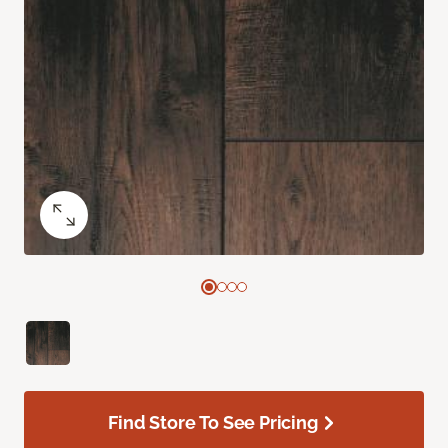
Find Store To See Pricing