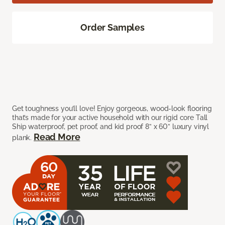
Order Samples
Get toughness you’ll love! Enjoy gorgeous, wood-look flooring
that’s made for your active household with our rigid core Tall
Ship waterproof, pet proof, and kid proof 8” x 60” luxury vinyl
Read More
plank.