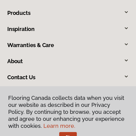
Products
Inspiration
Warranties & Care
About
Contact Us
Flooring Canada collects data when you visit
our website as described in our Privacy
Policy. By continuing to browse, you accept
and agree to our enhancing your experience
with cookies.
Learn more.
Privacy Policy
Terms & Conditions