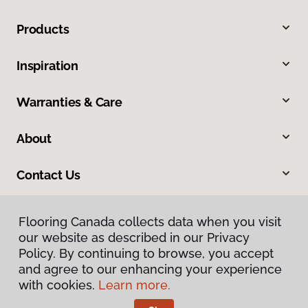
Products
Inspiration
Warranties & Care
About
Contact Us
Flooring Canada collects data when you visit
our website as described in our Privacy
Policy. By continuing to browse, you accept
and agree to our enhancing your experience
with cookies.
Learn more.
Privacy Policy
Terms & Conditions