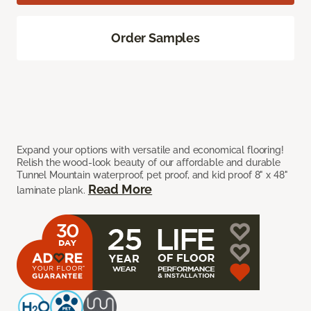
Order Samples
Expand your options with versatile and economical flooring!
Relish the wood-look beauty of our affordable and durable
Tunnel Mountain waterproof, pet proof, and kid proof 8" x 48"
Read More
laminate plank.