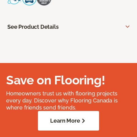
See Product Details
Save on Flooring!
Homeowners trust us with flooring projects
every day. Discover why Flooring Canada is
where friends send friends.
Learn More