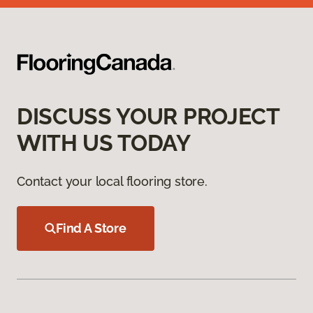
DISCUSS YOUR PROJECT
WITH US TODAY
Contact your local flooring store.
Find A Store