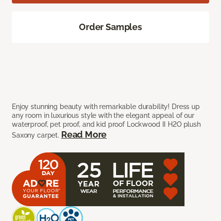
Order Samples
Enjoy stunning beauty with remarkable durability! Dress up
any room in luxurious style with the elegant appeal of our
waterproof, pet proof, and kid proof Lockwood II H2O plush
Read More
Saxony carpet.