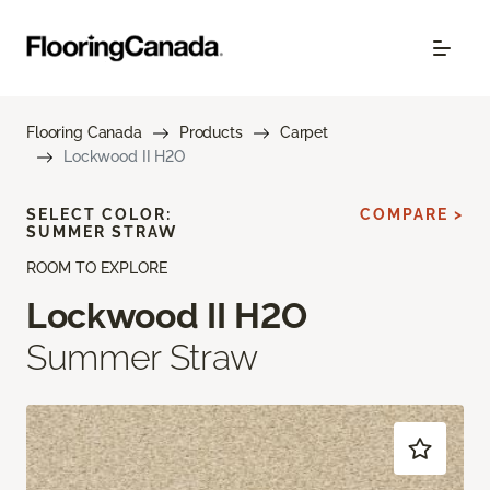
Flooring Canada
Products
Carpet
Lockwood II H2O
SELECT COLOR:
COMPARE >
SUMMER STRAW
ROOM TO EXPLORE
Lockwood II H2O
Summer Straw