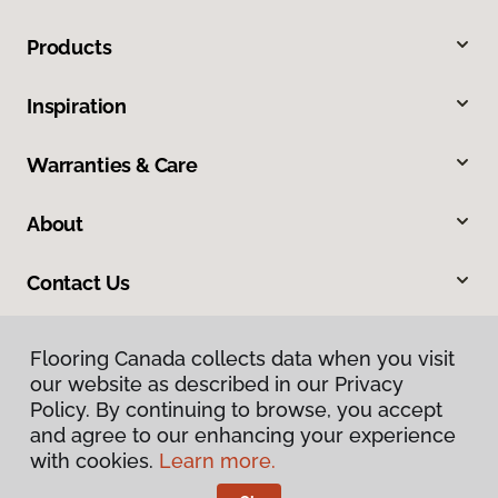
Products
Inspiration
Warranties & Care
About
Contact Us
Flooring Canada collects data when you visit
our website as described in our Privacy
Policy. By continuing to browse, you accept
and agree to our enhancing your experience
with cookies.
Learn more.
Privacy Policy
Terms & Conditions