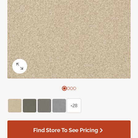
+28
Find Store To See Pricing