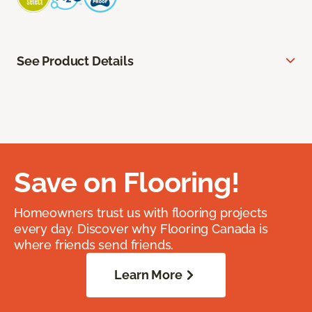
See Product Details
Save on Flooring!
Homeowners trust us with flooring projects
every day. Discover why Flooring Canada is
where friends send friends.
Learn More