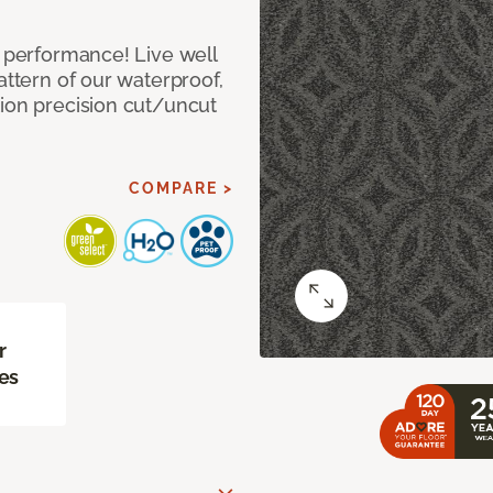
e performance! Live well
attern of our waterproof,
tion precision cut/uncut
COMPARE >
r
es