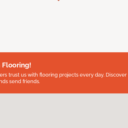
 Flooring!
 trust us with flooring projects every day. Discover
nds send friends.