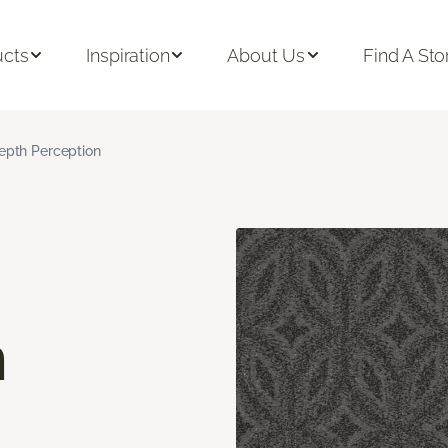
ucts
Inspiration
About Us
Find A Sto
epth Perception
n