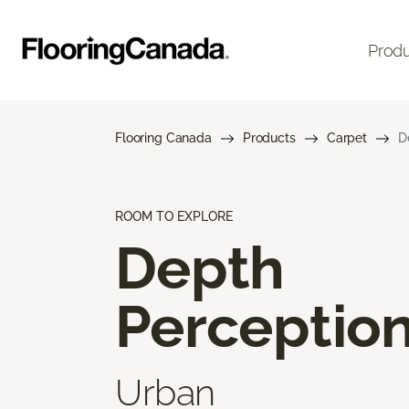
Prod
Flooring Canada
Products
Carpet
D
ROOM TO EXPLORE
Depth
Perceptio
Urban