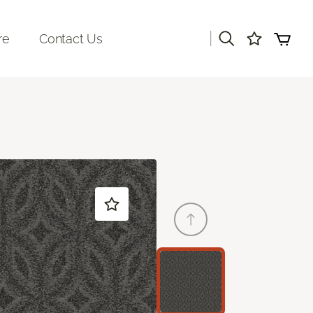
|
re
Contact Us