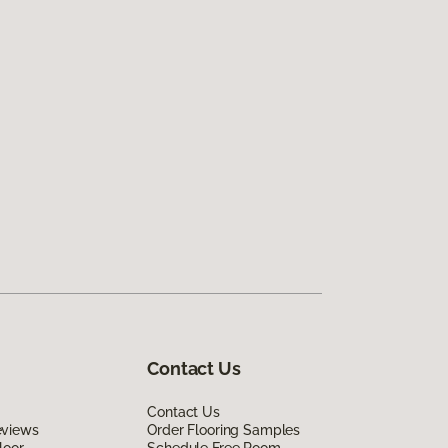
Contact Us
Contact Us
eviews
Order Flooring Samples