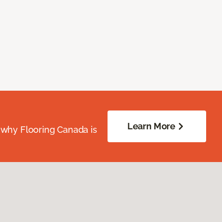
Learn More
 why Flooring Canada is