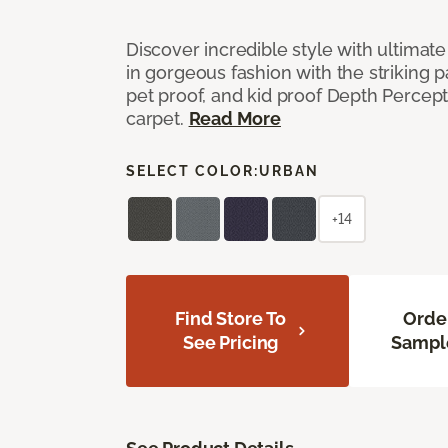
Discover incredible style with ultimat
in gorgeous fashion with the striking p
pet proof, and kid proof Depth Percep
carpet.
Read More
SELECT COLOR:
URBAN
+14
Find Store To
Orde
See Pricing
Sampl