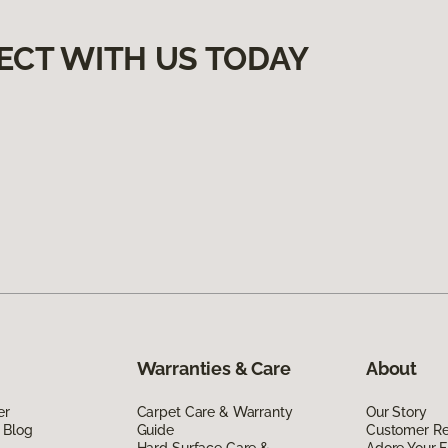
ECT WITH US TODAY
Warranties & Care
About
er
Carpet Care & Warranty
Our Story
 Blog
Guide
Customer R