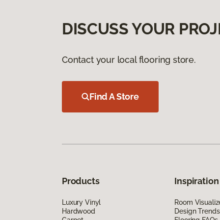
DISCUSS YOUR PROJ
Contact your local flooring store.
Find A Store
Products
Inspiration
Luxury Vinyl
Room Visualiz
Hardwood
Design Trends