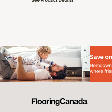
See Product Details
Save on
Homeowners
where frie