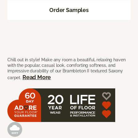
Order Samples
Chill out in style! Make any room a beautiful, relaxing haven
with the popular, casual look, comforting softness, and
impressive durability of our Brambleton II textured Saxony
Read More
carpet.