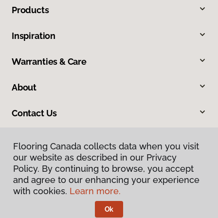
Products
Inspiration
Warranties & Care
About
Contact Us
Flooring Canada collects data when you visit
our website as described in our Privacy
Policy. By continuing to browse, you accept
and agree to our enhancing your experience
with cookies.
Learn more.
Privacy Policy
Terms & Conditions
Ok
©
2026
Flooring Canada.
All Rights Reserved