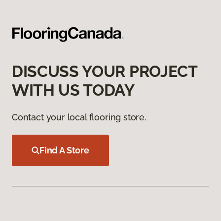
DISCUSS YOUR PROJECT
WITH US TODAY
Contact your local flooring store.
Find A Store