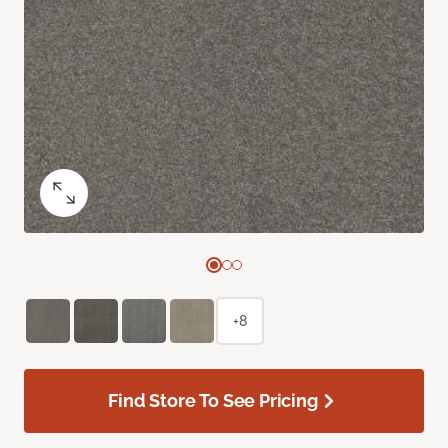
+8
Find Store To See Pricing