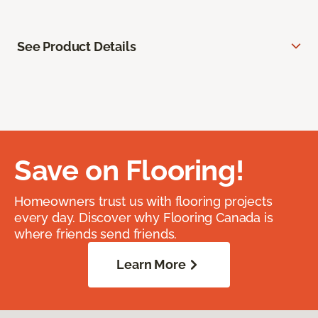
See Product Details
Save on Flooring!
Homeowners trust us with flooring projects
every day. Discover why Flooring Canada is
where friends send friends.
Learn More