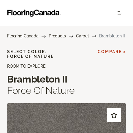
Flooring Canada
Products
Carpet
Brambleton II
SELECT COLOR:
COMPARE >
FORCE OF NATURE
ROOM TO EXPLORE
Brambleton II
Force Of Nature