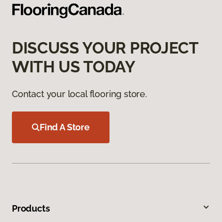
DISCUSS YOUR PROJECT
WITH US TODAY
Contact your local flooring store.
Find A Store
Products