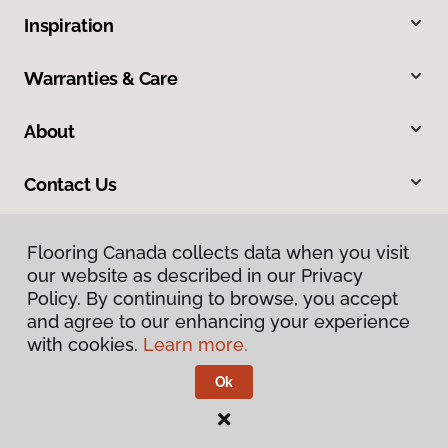
Inspiration
Warranties & Care
About
Contact Us
Flooring Canada collects data when you visit
our website as described in our Privacy
Policy. By continuing to browse, you accept
and agree to our enhancing your experience
with cookies.
Learn more.
Privacy Policy
Terms & Conditions
Ok
©
2026
Flooring Canada.
All Rights Reserved