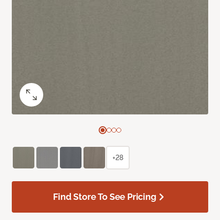
+28
Find Store To See Pricing