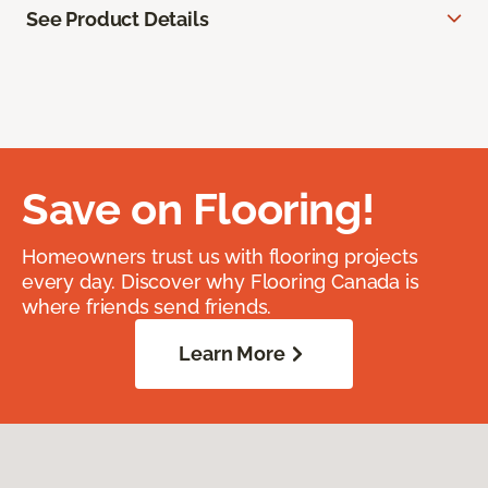
See Product Details
Save on Flooring!
Homeowners trust us with flooring projects
every day. Discover why Flooring Canada is
where friends send friends.
Learn More