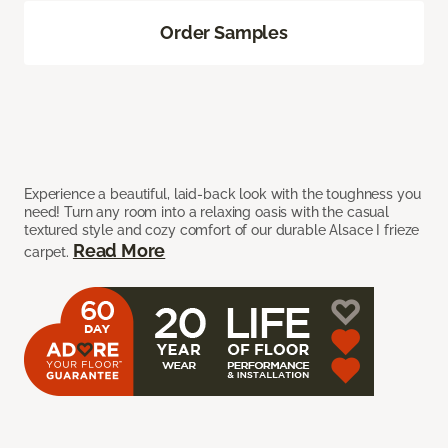
Order Samples
Experience a beautiful, laid-back look with the toughness you
need! Turn any room into a relaxing oasis with the casual
textured style and cozy comfort of our durable Alsace I frieze
Read More
carpet.