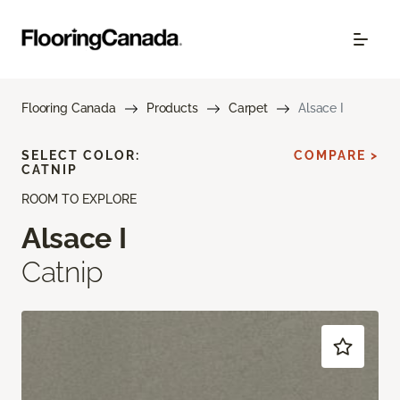
Flooring Canada
Products
Carpet
Alsace I
SELECT COLOR:
COMPARE >
CATNIP
ROOM TO EXPLORE
Alsace I
Catnip