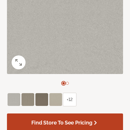
+12
Find Store To See Pricing