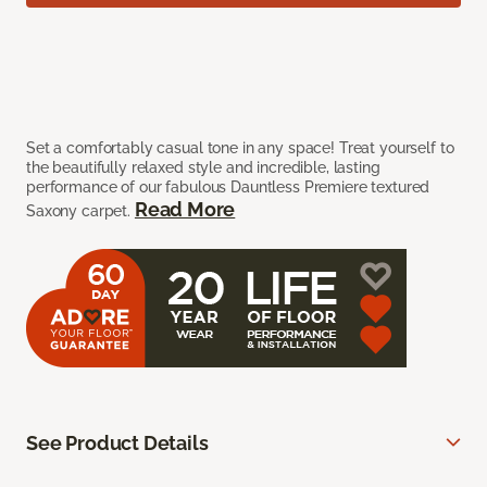
Set a comfortably casual tone in any space! Treat yourself to
the beautifully relaxed style and incredible, lasting
performance of our fabulous Dauntless Premiere textured
Read More
Saxony carpet.
See Product Details