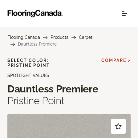
Flooring Canada
Products
Carpet
Dauntless Premiere
SELECT COLOR:
COMPARE >
PRISTINE POINT
SPOTLIGHT VALUES
Dauntless Premiere
Pristine Point