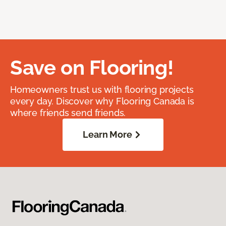
Save on Flooring!
Homeowners trust us with flooring projects
every day. Discover why Flooring Canada is
where friends send friends.
Learn More