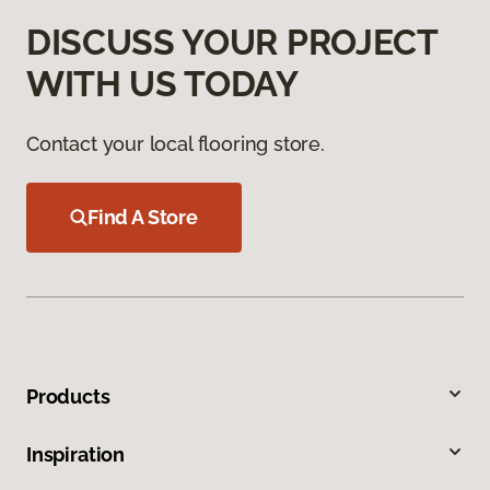
DISCUSS YOUR PROJECT
WITH US TODAY
Contact your local flooring store.
Find A Store
Products
Inspiration