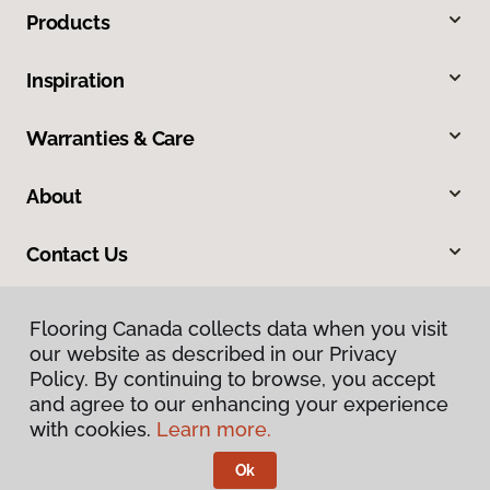
Products
Inspiration
Warranties & Care
About
Contact Us
Flooring Canada collects data when you visit
our website as described in our Privacy
Policy. By continuing to browse, you accept
and agree to our enhancing your experience
with cookies.
Learn more.
Privacy Policy
Terms & Conditions
Ok
©
2026
Flooring Canada.
All Rights Reserved