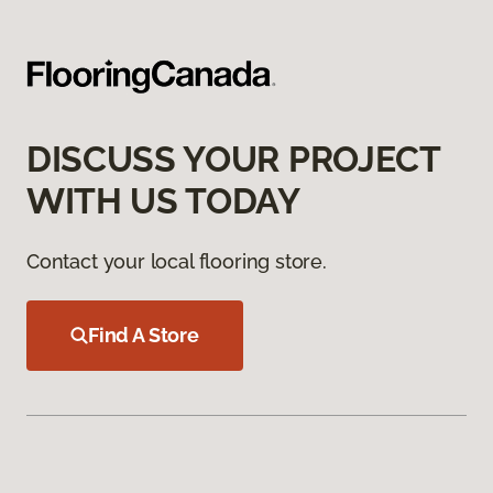
DISCUSS YOUR PROJECT
WITH US TODAY
Contact your local flooring store.
Find A Store