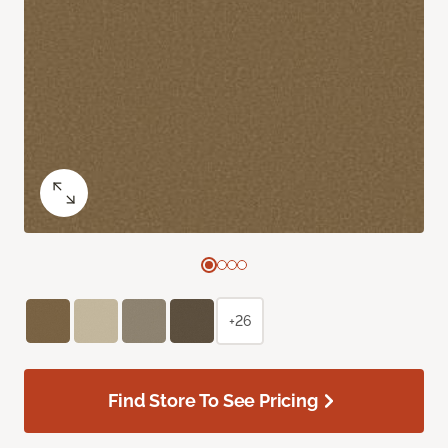
+26
Find Store To See Pricing