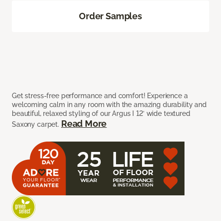
Order Samples
Get stress-free performance and comfort! Experience a
welcoming calm in any room with the amazing durability and
beautiful, relaxed styling of our Argus I 12’ wide textured
Read More
Saxony carpet.