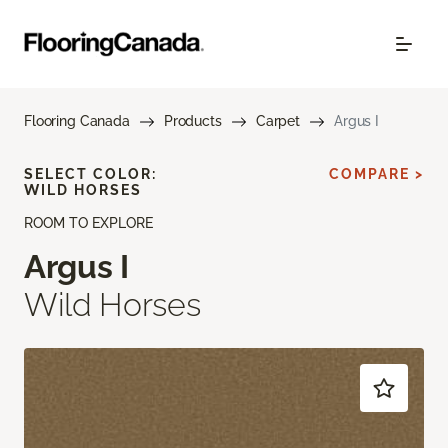
Flooring Canada
Products
Carpet
Argus I
SELECT COLOR:
COMPARE >
WILD HORSES
ROOM TO EXPLORE
Argus I
Wild Horses