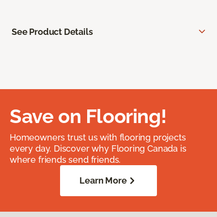
See Product Details
Save on Flooring!
Homeowners trust us with flooring projects
every day. Discover why Flooring Canada is
where friends send friends.
Learn More