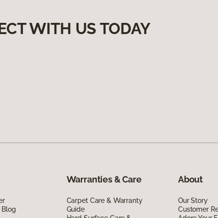
ECT WITH US TODAY
Warranties & Care
About
er
Carpet Care & Warranty
Our Story
 Blog
Guide
Customer R