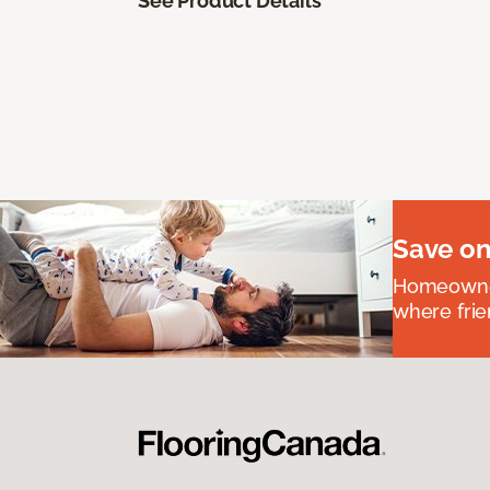
See Product Details
Save on
Homeowners
where frie