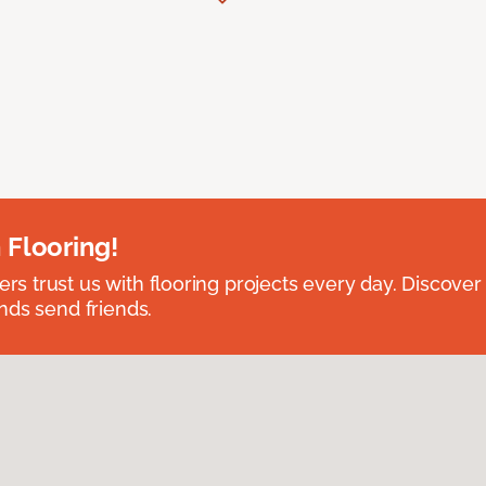
 Flooring!
 trust us with flooring projects every day. Discover
nds send friends.