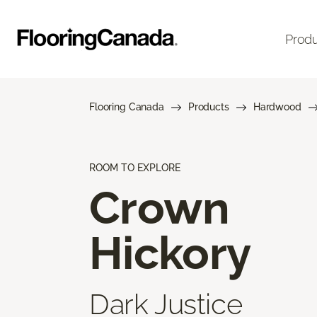
Prod
Flooring Canada
Products
Hardwood
ROOM TO EXPLORE
Crown
Hickory
Dark Justice