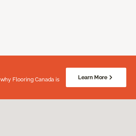
Learn More
 why Flooring Canada is