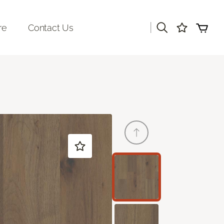
|
re
Contact Us