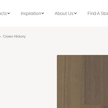
ucts
Inspiration
About Us
Find A Sto
Crown Hickory