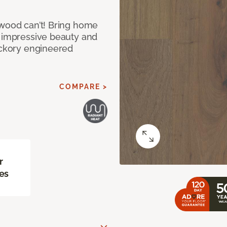
 wood can’t! Bring home
e impressive beauty and
Hickory engineered
COMPARE >
r
es