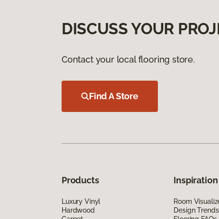
DISCUSS YOUR PROJ
Contact your local flooring store.
Find A Store
Products
Inspiration
Luxury Vinyl
Room Visualiz
Hardwood
Design Trends