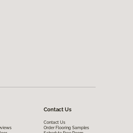
Contact Us
Contact Us
eviews
Order Flooring Samples