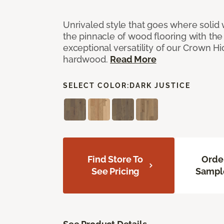
Unrivaled style that goes where solid
the pinnacle of wood flooring with th
exceptional versatility of our Crown 
hardwood.
Read More
SELECT COLOR:
DARK JUSTICE
Find Store To
Orde
See Pricing
Sampl