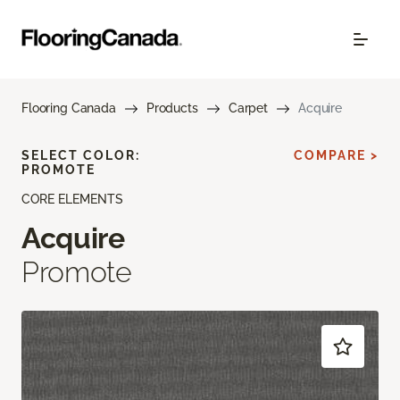
Flooring Canada
Products
Carpet
Acquire
SELECT COLOR:
COMPARE >
PROMOTE
CORE ELEMENTS
Acquire
Promote