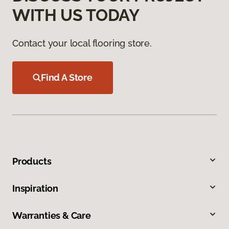
WITH US TODAY
Contact your local flooring store.
Find A Store
Products
Inspiration
Warranties & Care