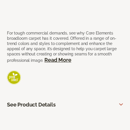
For tough commercial demands, see why Core Elements
broadloom carpet has it covered. Offered in a range of on-
trend colors and styles to complement and enhance the
appeal of any space, it’s designed to help you carpet large
spaces without creating or showing seams for a smooth
Read More
professional image.
See Product Details