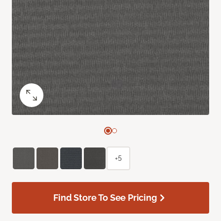
+5
Find Store To See Pricing