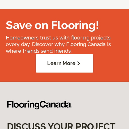
Save on Flooring!
Homeowners trust us with flooring projects
every day. Discover why Flooring Canada is
where friends send friends.
Learn More
DISCUSS YOUR PROJECT