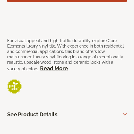
For visual appeal and high-traffic durability, explore Core
Elements luxury vinyl tile. With experience in both residential
and commercial applications, this brand offers low-
maintenance luxury vinyl flooring in a range of exceptionally
realistic, upscale wood, stone and ceramic looks with a
Read More
variety of colors.
See Product Details