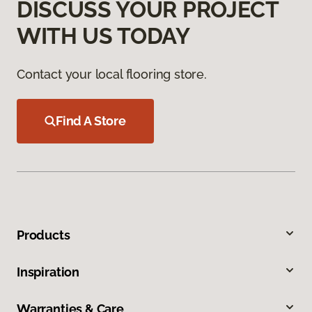
DISCUSS YOUR PROJECT
WITH US TODAY
Contact your local flooring store.
Find A Store
Products
Inspiration
Warranties & Care