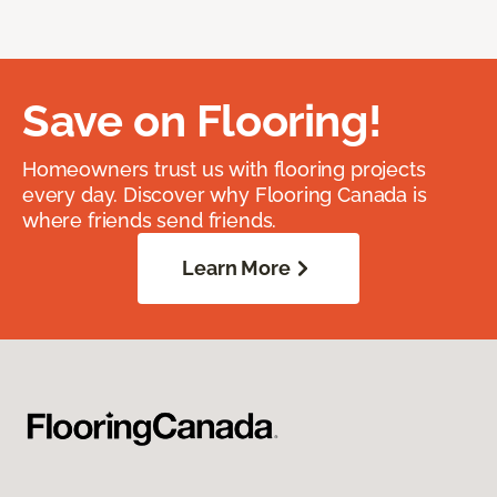
Save on Flooring!
Homeowners trust us with flooring projects
every day. Discover why Flooring Canada is
where friends send friends.
Learn More