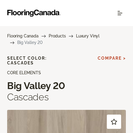
Flooring Canada
Products
Luxury Vinyl
Big Valley 20
SELECT COLOR:
COMPARE >
CASCADES
CORE ELEMENTS
Big Valley 20
Cascades