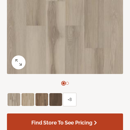
+8
Find Store To See Pricing