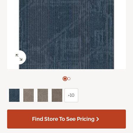
+10
Find Store To See Pricing