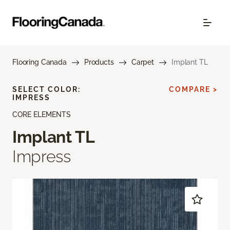
Flooring Canada
Products
Carpet
Implant TL
SELECT COLOR:
COMPARE >
IMPRESS
CORE ELEMENTS
Implant TL
Impress