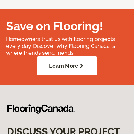
Save on Flooring!
Homeowners trust us with flooring projects
every day. Discover why Flooring Canada is
where friends send friends.
Learn More
DISCUSS YOUR PROJECT