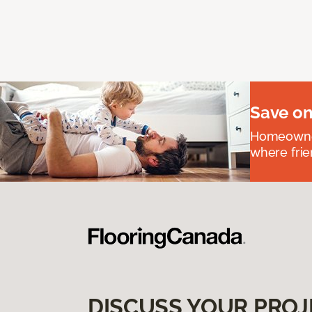
Save on
Homeowners
where frie
DISCUSS YOUR PROJ