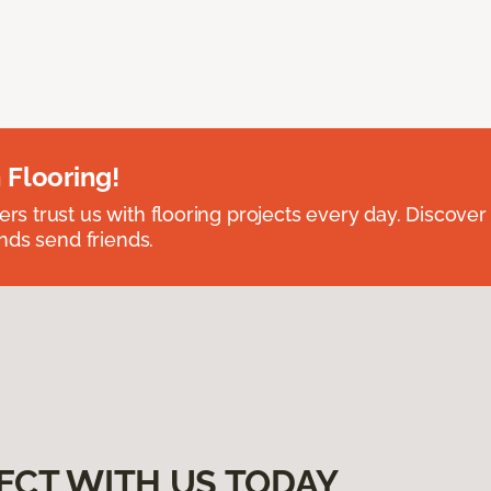
 Flooring!
 trust us with flooring projects every day. Discover
nds send friends.
ECT WITH US TODAY