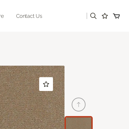
|
re
Contact Us