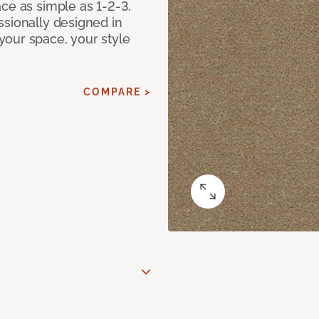
ce as simple as 1-2-3.
ssionally designed in
our space, your style
COMPARE >