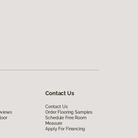
Contact Us
Contact Us
eviews
Order Flooring Samples
loor
Schedule Free Room
Measure
Apply For Financing