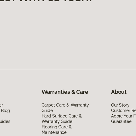
Warranties & Care
About
er
Carpet Care & Warranty
Our Story
 Blog
Guide
Customer R
Hard Surface Care &
Adore Your F
uides
Warranty Guide
Guarantee
Flooring Care &
Maintenance