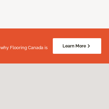
Learn More
 why Flooring Canada is