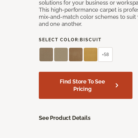
solutions for your business or workspa
This high-performance carpet is profe
mix-and-match color schemes to suit y
and one another.
SELECT COLOR:
BISCUIT
+58
Find Store To See
Pricing
See Product Details