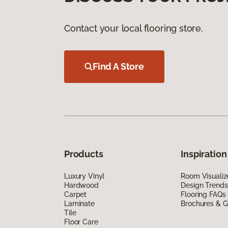
Contact your local flooring store.
Find A Store
Products
Inspiration
Luxury Vinyl
Room Visualiz
Hardwood
Design Trends
Carpet
Flooring FAQs
Laminate
Brochures & G
Tile
Floor Care