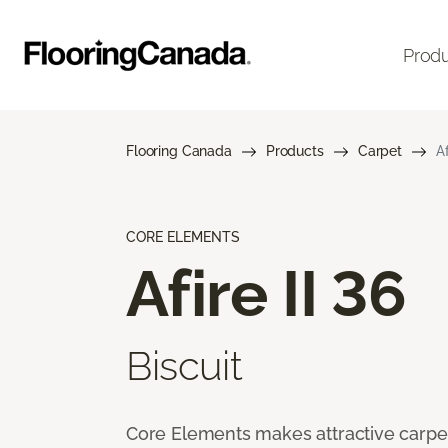
Prod
Flooring Canada
Products
Carpet
Af
CORE ELEMENTS
Afire II 36
Biscuit
Core Elements makes attractive carpet