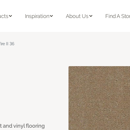
ucts
Inspiration
About Us
Find A Sto
ire II 36
 and vinyl flooring