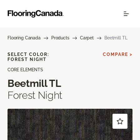
Flooring Canada
Products
Carpet
Beetmill TL
SELECT COLOR:
COMPARE >
FOREST NIGHT
CORE ELEMENTS
Beetmill TL
Forest Night