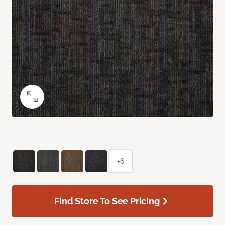
+6
Find Store To See Pricing