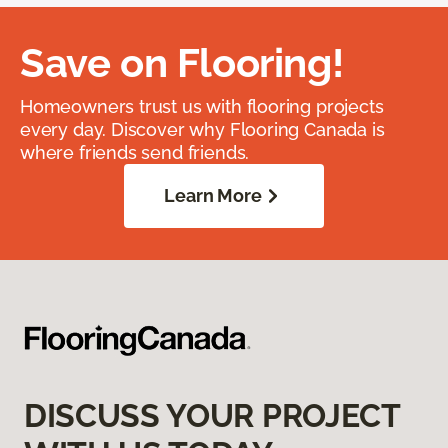
Save on Flooring!
Homeowners trust us with flooring projects
every day. Discover why Flooring Canada is
where friends send friends.
Learn More
DISCUSS YOUR PROJECT