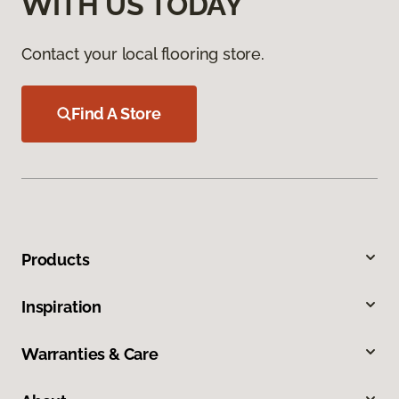
WITH US TODAY
Contact your local flooring store.
Find A Store
Products
Inspiration
Warranties & Care