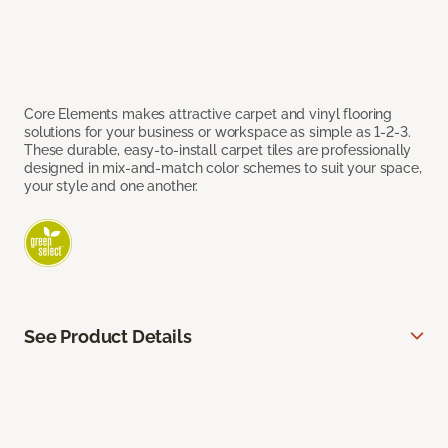
Core Elements makes attractive carpet and vinyl flooring
solutions for your business or workspace as simple as 1-2-3.
These durable, easy-to-install carpet tiles are professionally
designed in mix-and-match color schemes to suit your space,
your style and one another.
See Product Details