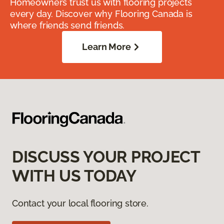
Homeowners trust us with flooring projects
every day. Discover why Flooring Canada is
where friends send friends.
Learn More
DISCUSS YOUR PROJECT
WITH US TODAY
Contact your local flooring store.