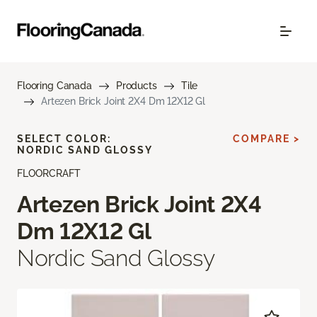
Flooring Canada
Products
Tile
Artezen Brick Joint 2X4 Dm 12X12 Gl
SELECT COLOR:
COMPARE >
NORDIC SAND GLOSSY
FLOORCRAFT
Artezen Brick Joint 2X4
Dm 12X12 Gl
Nordic Sand Glossy