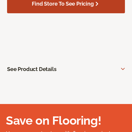
Find Store To See Pricing
See Product Details
Save on Flooring!