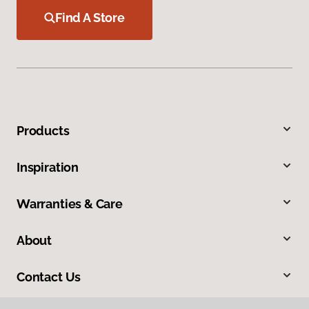
Find A Store
Products
Inspiration
Warranties & Care
About
Contact Us