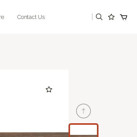
|
re
Contact Us