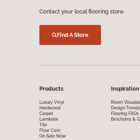
Contact your local flooring store.
Find A Store
Products
Inspiration
Luxury Vinyl
Room Visualiz
Hardwood
Design Trends
Carpet
Flooring FAQs
Laminate
Brochures & G
Tile
Floor Care
On Sale Now