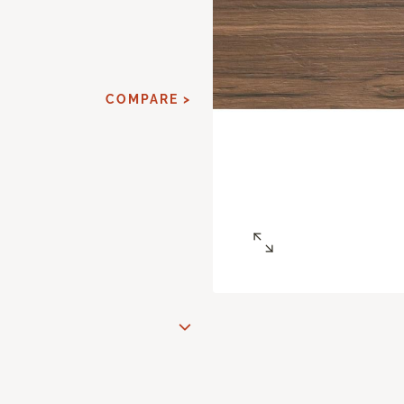
COMPARE >