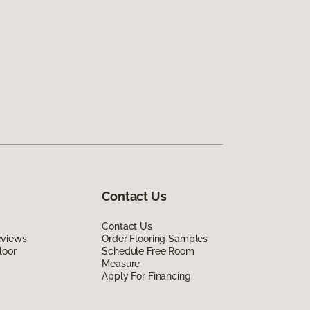
Contact Us
Contact Us
eviews
Order Flooring Samples
loor
Schedule Free Room
Measure
Apply For Financing