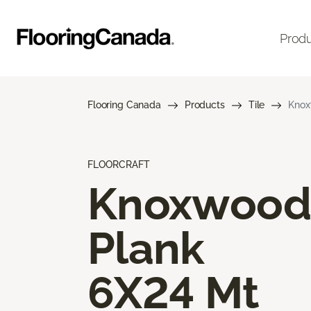
Prod
Flooring Canada
Products
Tile
Knox
FLOORCRAFT
Knoxwood
Plank
6X24 Mt