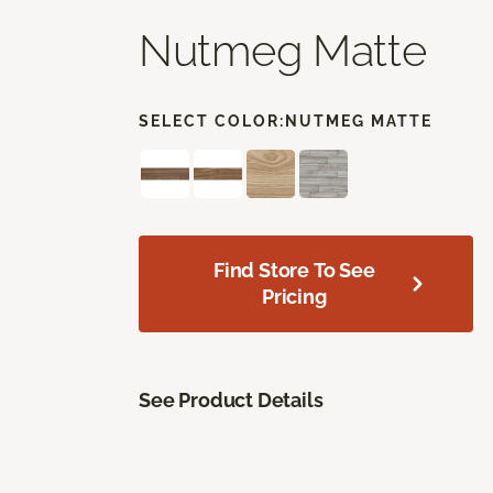
Nutmeg Matte
SELECT COLOR:
NUTMEG MATTE
Find Store To See
Pricing
See Product Details