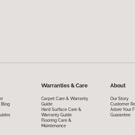
Warranties & Care
About
er
Carpet Care & Warranty
Our Story
 Blog
Guide
Customer R
Hard Surface Care &
Adore Your F
uides
Warranty Guide
Guarantee
Flooring Care &
Maintenance