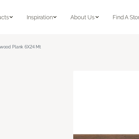
ucts
Inspiration
About Us
Find A Sto
wood Plank 6X24 Mt