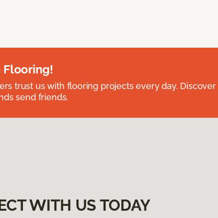
 Flooring!
 trust us with flooring projects every day. Discover
nds send friends.
ECT WITH US TODAY