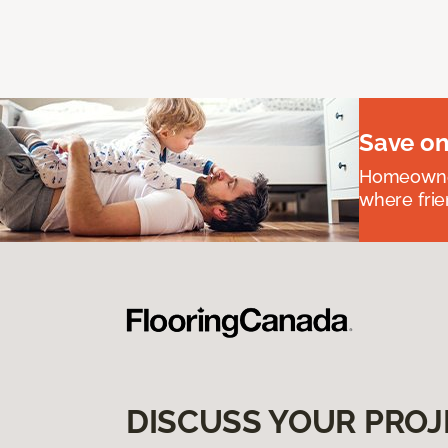
Save on
Homeowners
where frie
DISCUSS YOUR PROJ