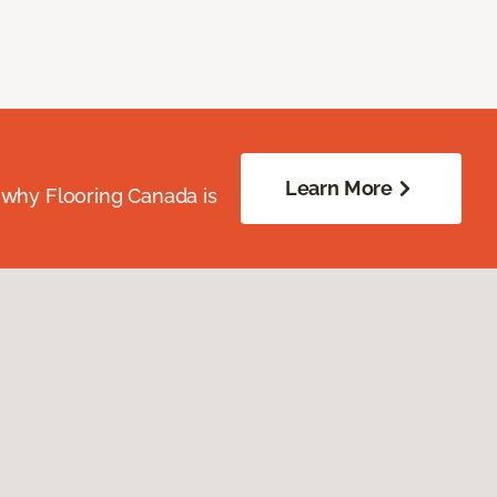
Learn More
 why Flooring Canada is