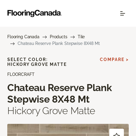
Flooring Canada
Products
Tile
Chateau Reserve Plank Stepwise 8X48 Mt
SELECT COLOR:
COMPARE >
HICKORY GROVE MATTE
FLOORCRAFT
Chateau Reserve Plank
Stepwise 8X48 Mt
Hickory Grove Matte