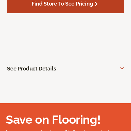
Find Store To See Pricing
See Product Details
Save on Flooring!