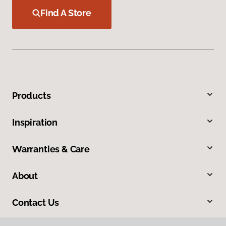
Find A Store
Products
Inspiration
Warranties & Care
About
Contact Us