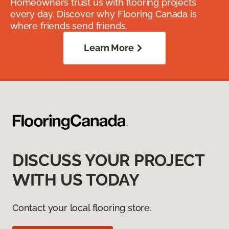
Homeowners trust us with flooring projects
every day. Discover why Flooring Canada is
where friends send friends.
Learn More
DISCUSS YOUR PROJECT
WITH US TODAY
Contact your local flooring store.