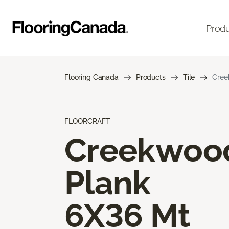
Prod
Flooring Canada
Products
Tile
Cree
FLOORCRAFT
Creekwoo
Plank
6X36 Mt