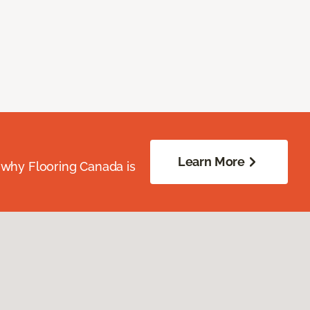
Learn More
 why Flooring Canada is