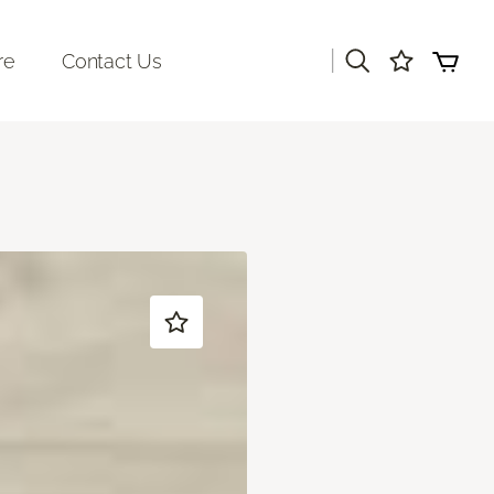
|
re
Contact Us