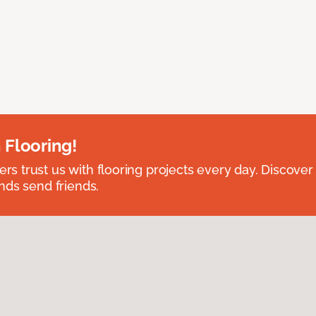
 Flooring!
 trust us with flooring projects every day. Discover
nds send friends.