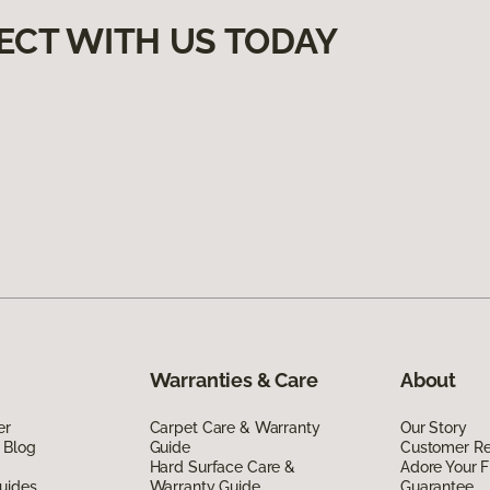
ECT WITH US TODAY
Warranties & Care
About
er
Carpet Care & Warranty
Our Story
 Blog
Guide
Customer R
Hard Surface Care &
Adore Your F
uides
Warranty Guide
Guarantee