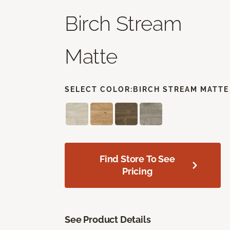
Birch Stream
Matte
SELECT COLOR:
BIRCH STREAM MATTE
Find Store To See
Pricing
See Product Details