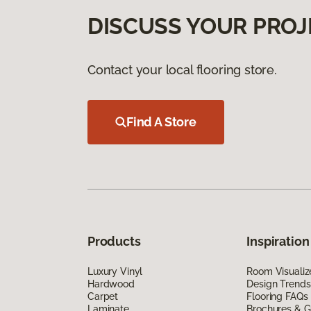
DISCUSS YOUR PROJ
Contact your local flooring store.
Find A Store
Products
Inspiration
Luxury Vinyl
Room Visualiz
Hardwood
Design Trends
Carpet
Flooring FAQs
Laminate
Brochures & G