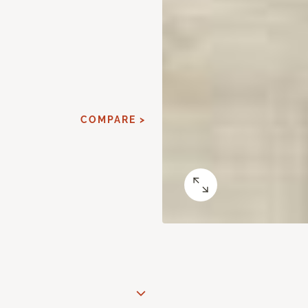
COMPARE >