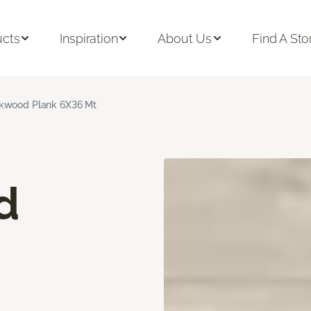
ucts
Inspiration
About Us
Find A Sto
kwood Plank 6X36 Mt
d