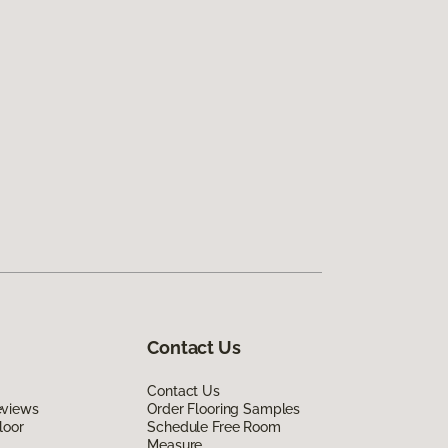
Contact Us
Contact Us
eviews
Order Flooring Samples
loor
Schedule Free Room
Measure