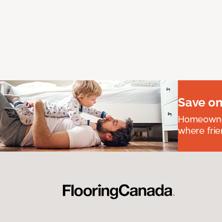
Save on
Homeowners
where frie