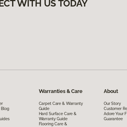
ECT WITH US TODAY
Warranties & Care
About
er
Carpet Care & Warranty
Our Story
 Blog
Guide
Customer R
Hard Surface Care &
Adore Your F
uides
Warranty Guide
Guarantee
Flooring Care &