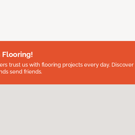
 Flooring!
 trust us with flooring projects every day. Discover
nds send friends.