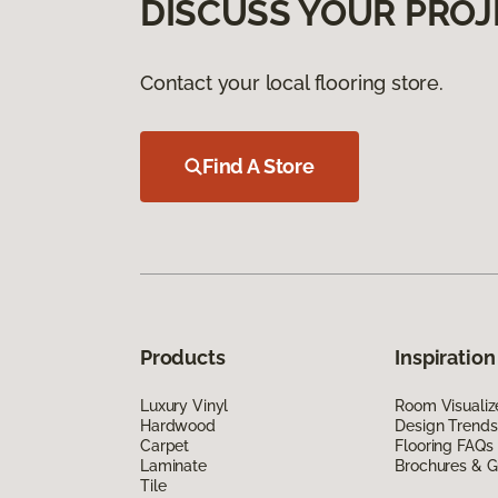
DISCUSS YOUR PROJ
Contact your local flooring store.
Find A Store
Products
Inspiration
Luxury Vinyl
Room Visualiz
Hardwood
Design Trends
Carpet
Flooring FAQs
Laminate
Brochures & G
Tile