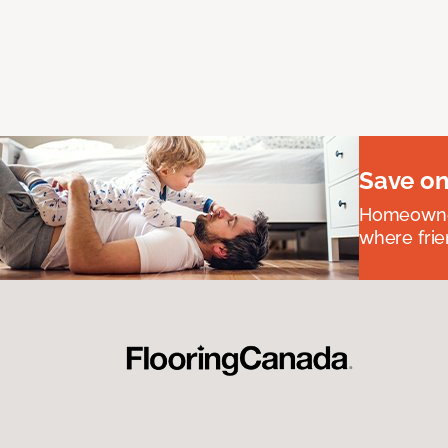
Save on
Homeowners
where frie