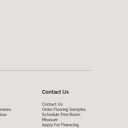
Contact Us
Contact Us
eviews
Order Flooring Samples
loor
Schedule Free Room
Measure
Apply For Financing