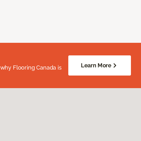
Learn More
 why Flooring Canada is