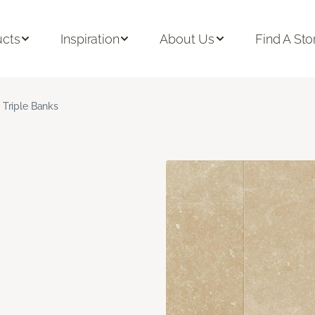
ucts
Inspiration
About Us
Find A Sto
Triple Banks