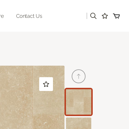
|
re
Contact Us