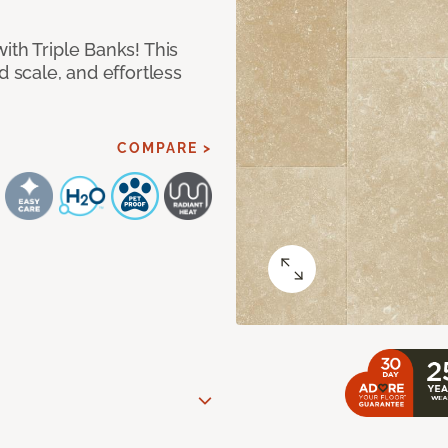
ith Triple Banks! This
d scale, and effortless
COMPARE >