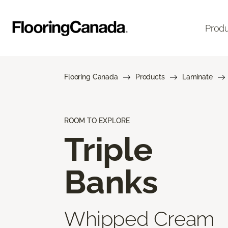
Prod
Flooring Canada
Products
Laminate
ROOM TO EXPLORE
Triple
Banks
Whipped Cream