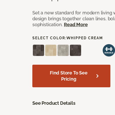
Set a new standard for modern living w
design brings together clean lines, bol
sophistication.
Read More
SELECT COLOR:
WHIPPED CREAM
Find Store To See
Pricing
See Product Details