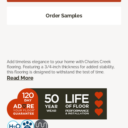
Order Samples
Add timeless elegance to your home with Charles Creek
flooring. Featuring a 3/4-inch thickness for added stability,
this flooring is designed to withstand the test of time.
Read More