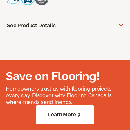
See Product Details
Save on Flooring!
Homeowners trust us with flooring projects
every day. Discover why Flooring Canada is
where friends send friends.
Learn More