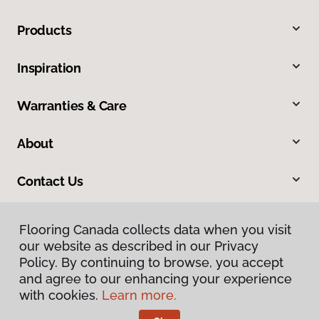
Products
Inspiration
Warranties & Care
About
Contact Us
Flooring Canada collects data when you visit
our website as described in our Privacy
Policy. By continuing to browse, you accept
and agree to our enhancing your experience
with cookies.
Learn more.
Privacy Policy
Terms & Conditions