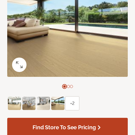
+2
Find Store To See Pricing