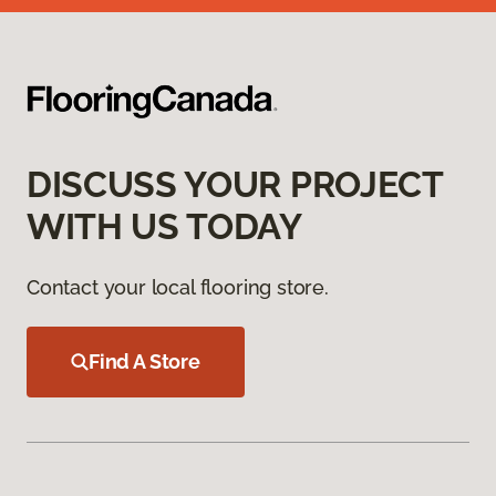
DISCUSS YOUR PROJECT
WITH US TODAY
Contact your local flooring store.
Find A Store