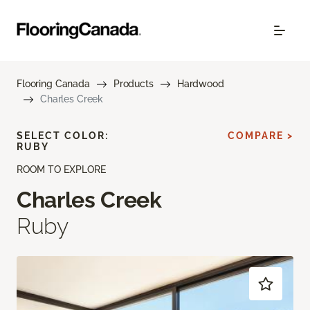
Flooring Canada
Products
Hardwood
Charles Creek
SELECT COLOR:
COMPARE >
RUBY
ROOM TO EXPLORE
Charles Creek
Ruby