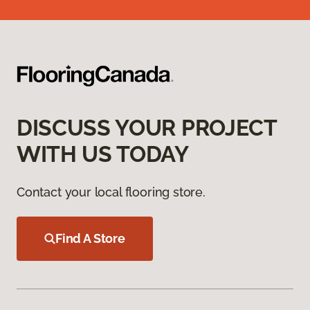
DISCUSS YOUR PROJECT
WITH US TODAY
Contact your local flooring store.
Find A Store