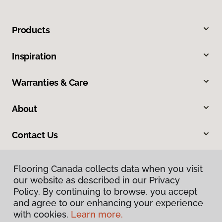
Products
Inspiration
Warranties & Care
About
Contact Us
Flooring Canada collects data when you visit
our website as described in our Privacy
Policy. By continuing to browse, you accept
and agree to our enhancing your experience
with cookies.
Learn more.
Privacy Policy