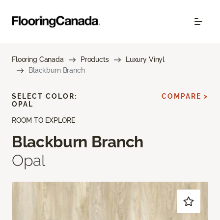
Flooring Canada
Products
Luxury Vinyl
Blackburn Branch
SELECT COLOR:
COMPARE >
OPAL
ROOM TO EXPLORE
Blackburn Branch
Opal