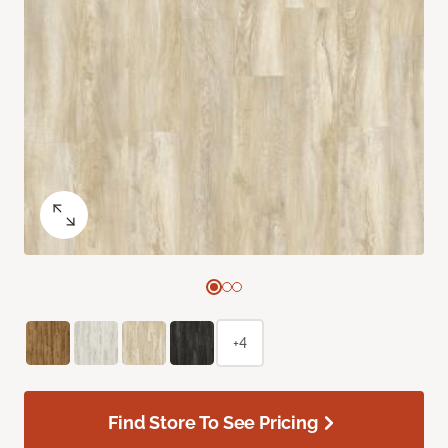
+4
Find Store To See Pricing