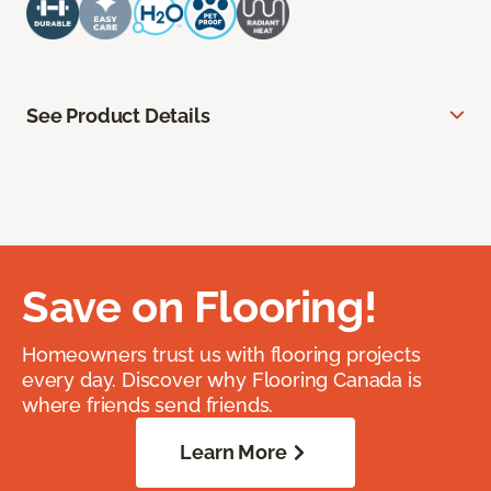
See Product Details
Save on Flooring!
Homeowners trust us with flooring projects
every day. Discover why Flooring Canada is
where friends send friends.
Learn More