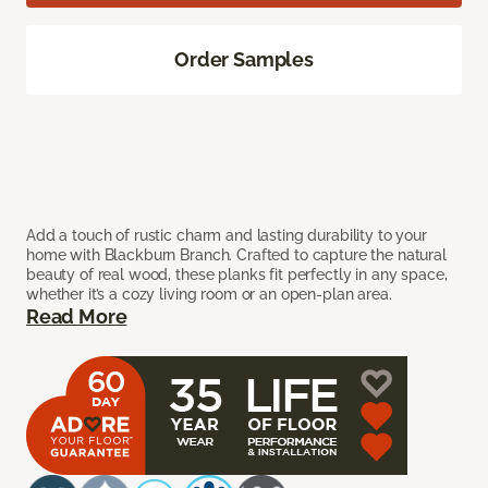
Order Samples
Add a touch of rustic charm and lasting durability to your
home with Blackburn Branch. Crafted to capture the natural
beauty of real wood, these planks fit perfectly in any space,
whether it’s a cozy living room or an open-plan area.
Read More