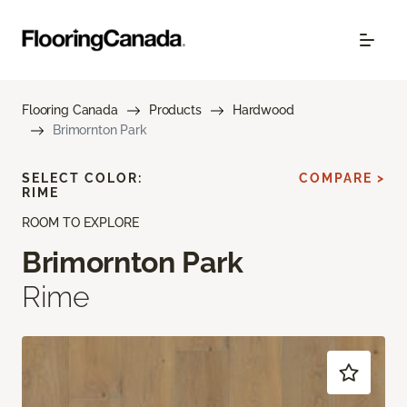
Flooring Canada
Products
Hardwood
Brimornton Park
SELECT COLOR:
COMPARE >
RIME
ROOM TO EXPLORE
Brimornton Park
Rime