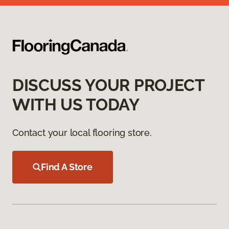
DISCUSS YOUR PROJECT
WITH US TODAY
Contact your local flooring store.
Find A Store