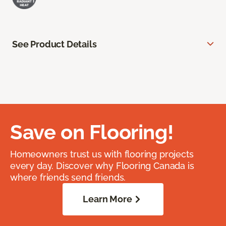
See Product Details
Save on Flooring!
Homeowners trust us with flooring projects
every day. Discover why Flooring Canada is
where friends send friends.
Learn More