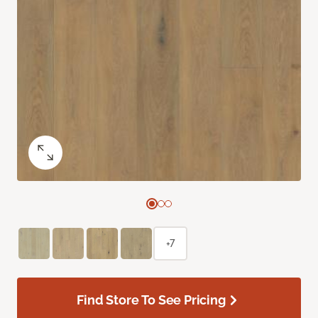
+7
Find Store To See Pricing