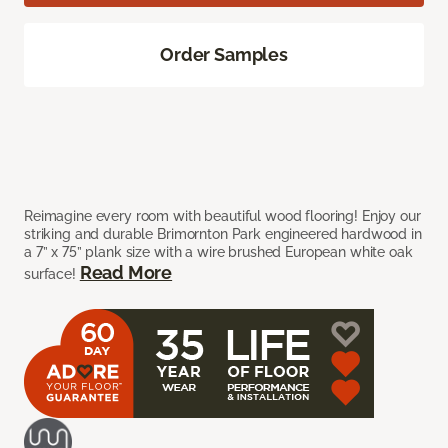
Order Samples
Reimagine every room with beautiful wood flooring! Enjoy our
striking and durable Brimornton Park engineered hardwood in
a 7” x 75” plank size with a wire brushed European white oak
Read More
surface!