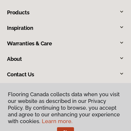
Products
Inspiration
Warranties & Care
About
Contact Us
Flooring Canada collects data when you visit
our website as described in our Privacy
Policy. By continuing to browse, you accept
and agree to our enhancing your experience
with cookies.
Learn more.
Privacy Policy
Terms & Conditions