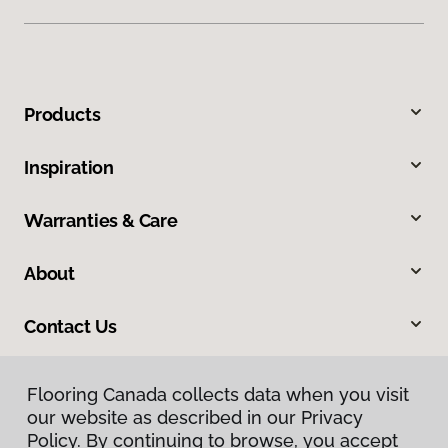
Products
Inspiration
Warranties & Care
About
Contact Us
Flooring Canada collects data when you visit
our website as described in our Privacy
Policy. By continuing to browse, you accept