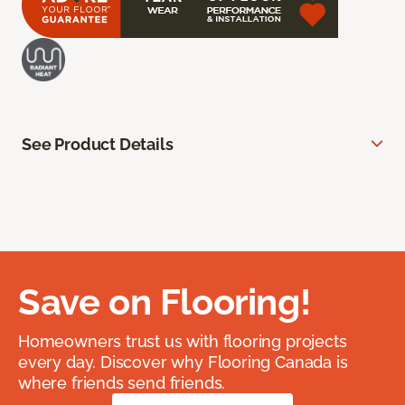
See Product Details
Save on Flooring!
Homeowners trust us with flooring projects
every day. Discover why Flooring Canada is
where friends send friends.