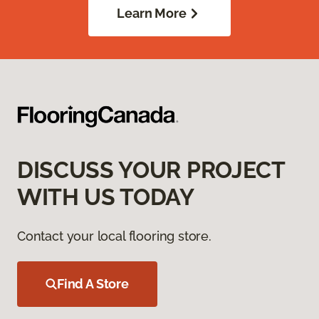
Learn More
DISCUSS YOUR PROJECT
WITH US TODAY
Contact your local flooring store.
Find A Store