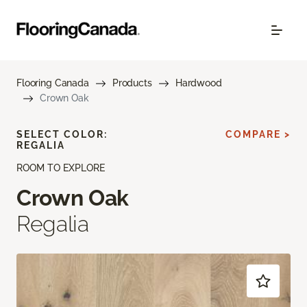
Flooring Canada
Products
Hardwood
Crown Oak
SELECT COLOR:
COMPARE >
REGALIA
ROOM TO EXPLORE
Crown Oak
Regalia