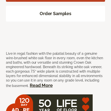
Order Samples
Live in regal fashion with the palatial beauty of a genuine
wire-brushed white oak floor in every room, even the kitchen
and baths, with our versatile and stunning Crown Oak
engineered hardwood. Beneath its striking white oak veneer,
each gorgeous 7.5” wide plank is constructed with multiple
layers for enhanced dimensional stability in all environments
so you can use it in any room on any grade level, including
Read More
the basement.