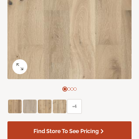
+4
Find Store To See Pricing